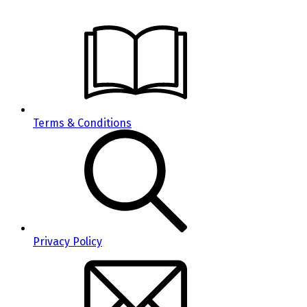
Terms & Conditions
Privacy Policy