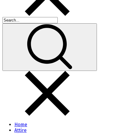
Home
Attire