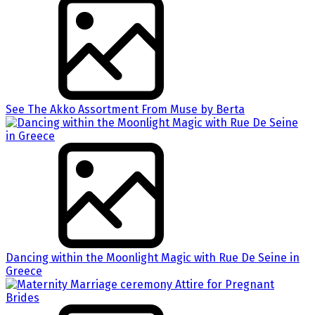
See The Akko Assortment From Muse by Berta
Dancing within the Moonlight Magic with Rue De Seine in
Greece