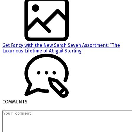
Get Fancy with the New Sarah Seven Assortment: “The
Luxurious Lifetime of Abigail Sterling”
COMMENTS