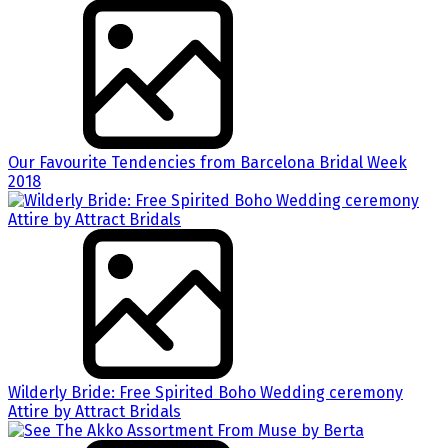
Our Favourite Tendencies from Barcelona Bridal Week
2018
Wilderly Bride: Free Spirited Boho Wedding ceremony
Attire by Attract Bridals