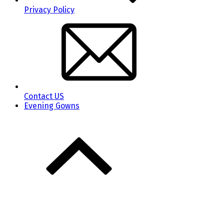
Privacy Policy
Contact US
Evening Gowns