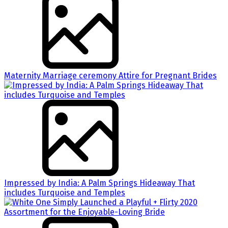
Maternity Marriage ceremony Attire for Pregnant Brides
Impressed by India: A Palm Springs Hideaway That
includes Turquoise and Temples