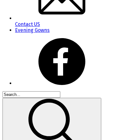
Contact US
Evening Gowns