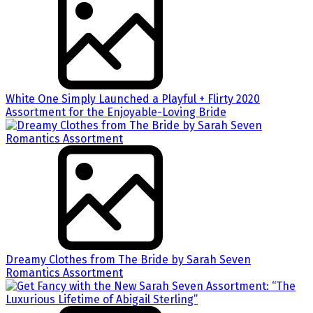
White One Simply Launched a Playful + Flirty 2020
Assortment for the Enjoyable-Loving Bride
Dreamy Clothes from The Bride by Sarah Seven
Romantics Assortment