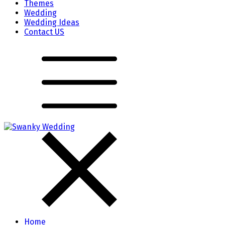
Themes
Wedding
Wedding Ideas
Contact US
Home