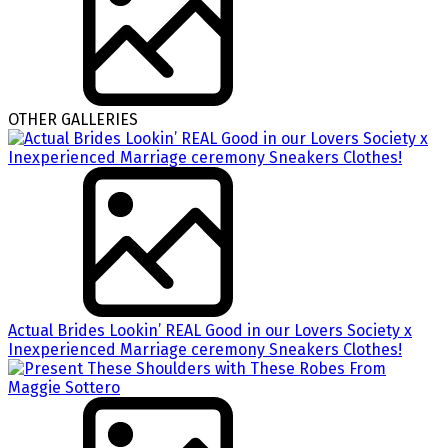
OTHER GALLERIES
Actual Brides Lookin’ REAL Good in our Lovers Society x
Inexperienced Marriage ceremony Sneakers Clothes!