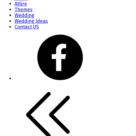
Attire
Themes
Wedding
Wedding Ideas
Contact US