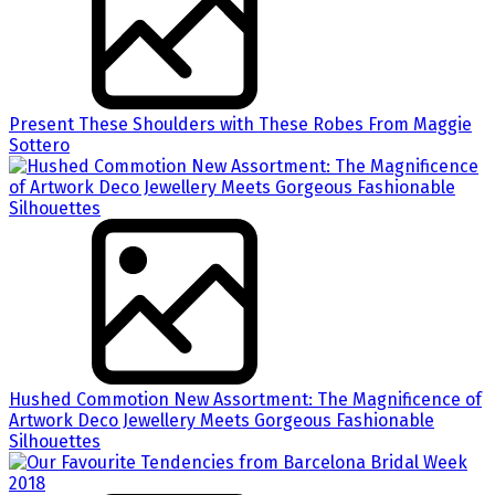
Present These Shoulders with These Robes From Maggie
Sottero
Hushed Commotion New Assortment: The Magnificence of
Artwork Deco Jewellery Meets Gorgeous Fashionable
Silhouettes