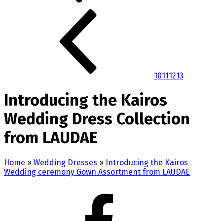
10
11
12
13
Introducing the Kairos
Wedding Dress Collection
from LAUDAE
Home
»
Wedding Dresses
»
Introducing the Kairos
Wedding ceremony Gown Assortment from LAUDAE