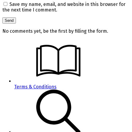
Save my name, email, and website in this browser for
the next time I comment.
No comments yet, be the first by filling the form.
Terms & Conditions