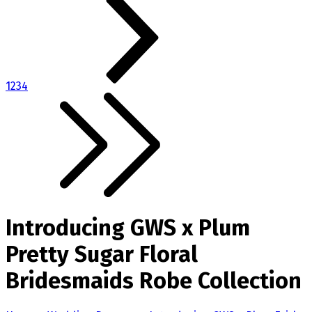
1
2
3
4
Introducing GWS x Plum
Pretty Sugar Floral
Bridesmaids Robe Collection