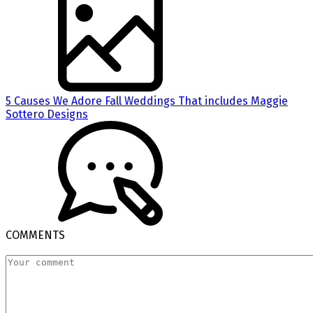
5 Causes We Adore Fall Weddings That includes Maggie
Sottero Designs
COMMENTS