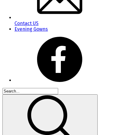
Contact US
Evening Gowns