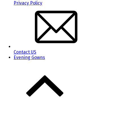
Privacy Policy
Contact US
Evening Gowns