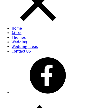
Home
Attire
Themes
Wedding
Wedding Ideas
Contact US