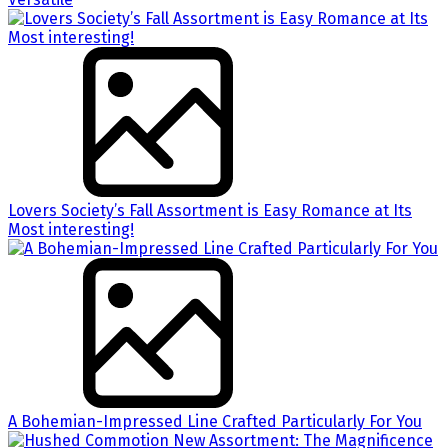
Lovers Society’s Fall Assortment is Easy Romance at Its
Most interesting!
A Bohemian-Impressed Line Crafted Particularly For You