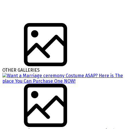
OTHER GALLERIES