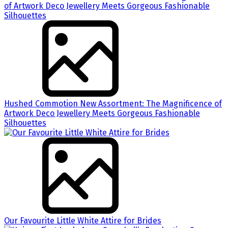
Hushed Commotion New Assortment: The Magnificence of
Artwork Deco Jewellery Meets Gorgeous Fashionable
Silhouettes
Our Favourite Little White Attire for Brides