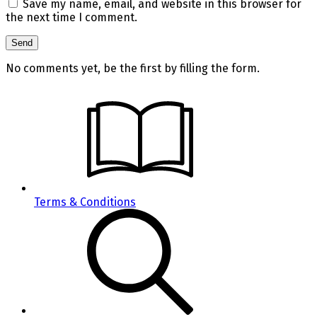
Save my name, email, and website in this browser for
the next time I comment.
No comments yet, be the first by filling the form.
Terms & Conditions