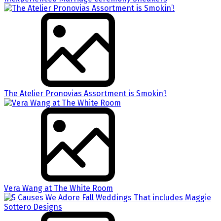
The Atelier Pronovias Assortment is Smokin’!
Vera Wang at The White Room