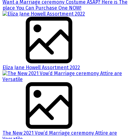
Want a Marriage ceremony Costume ASAP? Here is The
place You Can Purchase One NOW!
Eliza Jane Howell Assortment 2022
The New 2021 Vow’d Marriage ceremony Attire are
Versatile