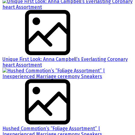
Unique First Look: Anna Campbell’s Everlasting Coronary
heart Assortment
Hushed Commotion’s “Foliage Assortment” |
Inexperienced Marriage ceremony Sneakers