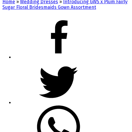
Home
»
Wedding Dresses
»
Introducing GWS x Plum Fairly
Sugar Floral Bridesmaids Gown Assortment