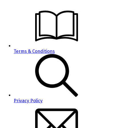
Terms & Conditions
Privacy Policy