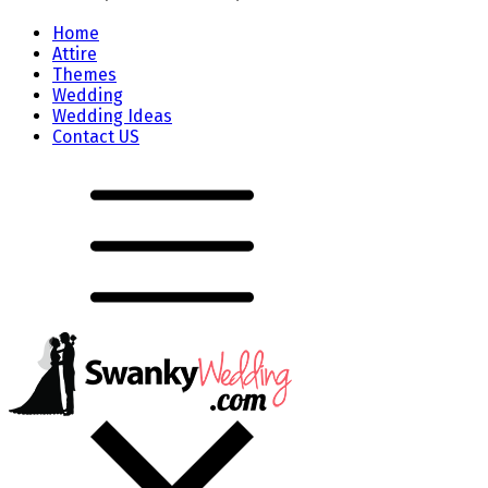
Home
Attire
Themes
Wedding
Wedding Ideas
Contact US