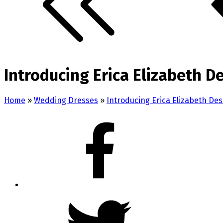
Introducing Erica Elizabeth De
Home
»
Wedding Dresses
»
Introducing Erica Elizabeth De