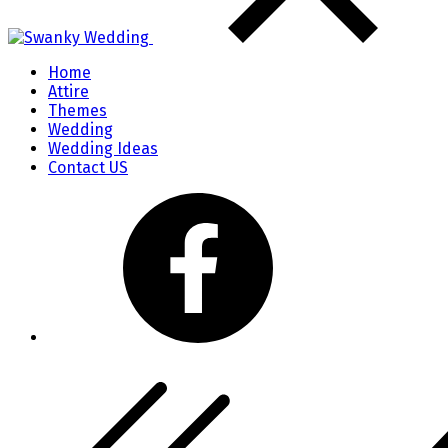
Home
Attire
Themes
Wedding
Wedding Ideas
Contact US