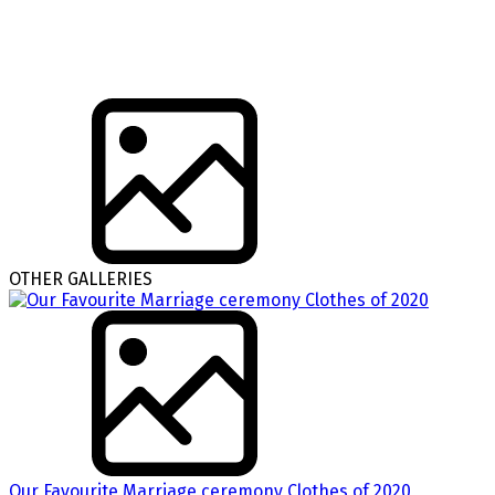
OTHER GALLERIES
Our Favourite Marriage ceremony Clothes of 2020