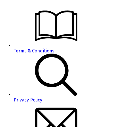
Terms & Conditions
Privacy Policy