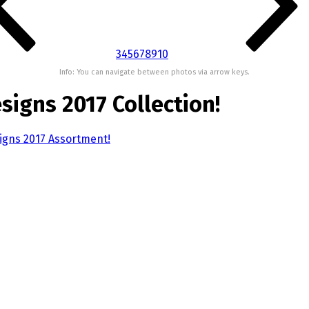
3
4
5
6
7
8
9
10
Info: You can navigate between photos via arrow keys.
signs 2017 Collection!
signs 2017 Assortment!