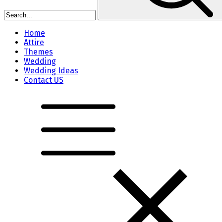
Home
Attire
Themes
Wedding
Wedding Ideas
Contact US