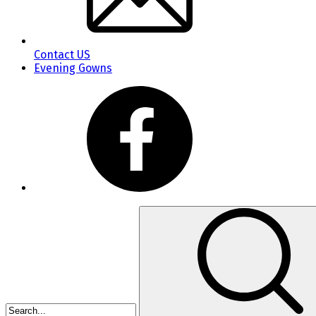
Contact US
Evening Gowns