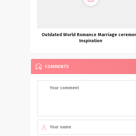
Outdated World Romance Marriage ceremo
Inspiration
COMMENTS