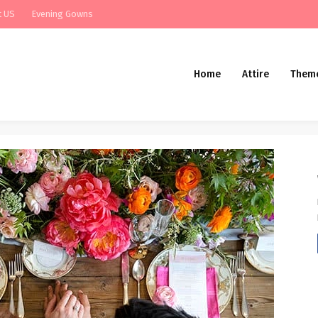
t US
Evening Gowns
Home
Attire
Them