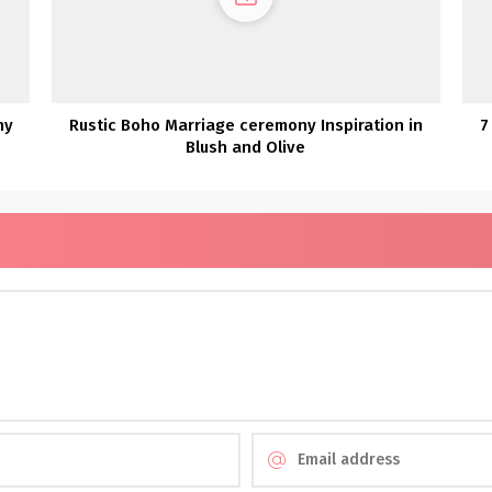
ny
Rustic Boho Marriage ceremony Inspiration in
7
Blush and Olive