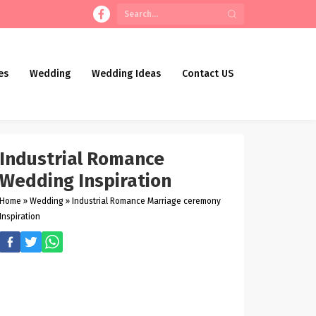
es
Wedding
Wedding Ideas
Contact US
Industrial Romance
Wedding Inspiration
Home
»
Wedding
»
Industrial Romance Marriage ceremony
Inspiration