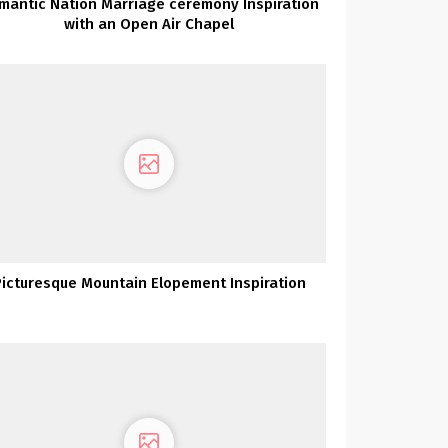
mantic Nation Marriage ceremony Inspiration
with an Open Air Chapel
Picturesque Mountain Elopement Inspiration