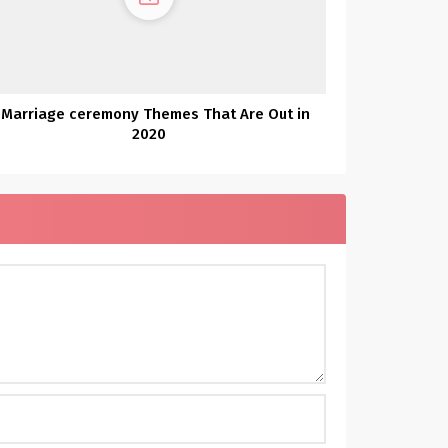
 Marriage ceremony Themes That Are Out in
2020