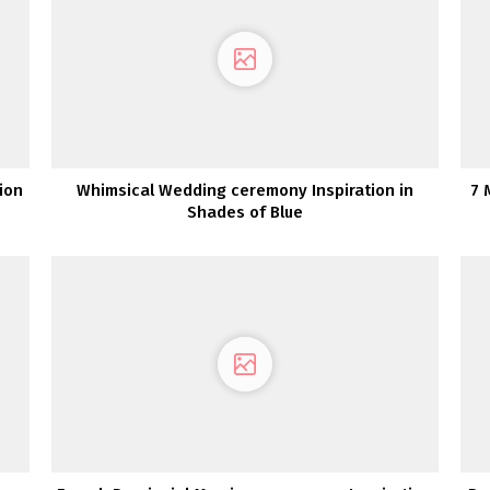
ion
Whimsical Wedding ceremony Inspiration in
7 
Shades of Blue