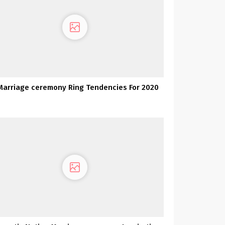
Marriage ceremony Ring Tendencies For 2020