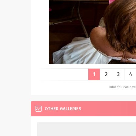
1
2
3
4
Info: You can na
OTHER GALLERIES