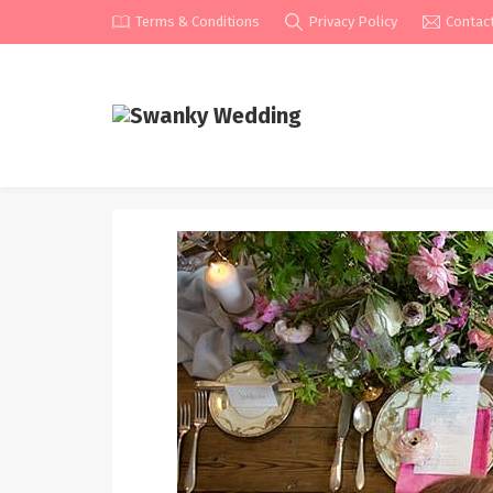
Terms & Conditions
Privacy Policy
Contac