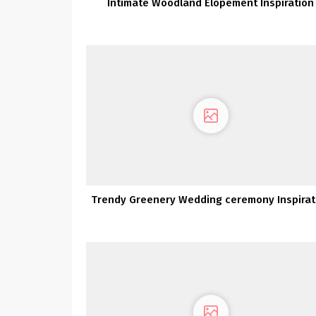
Intimate Woodland Elopement Inspiration
Trendy Greenery Wedding ceremony Inspirat