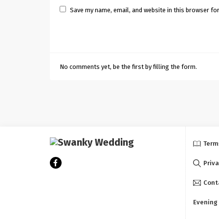
Save my name, email, and website in this browser fo
No comments yet, be the first by filling the form.
Term
Priva
Cont
Evening