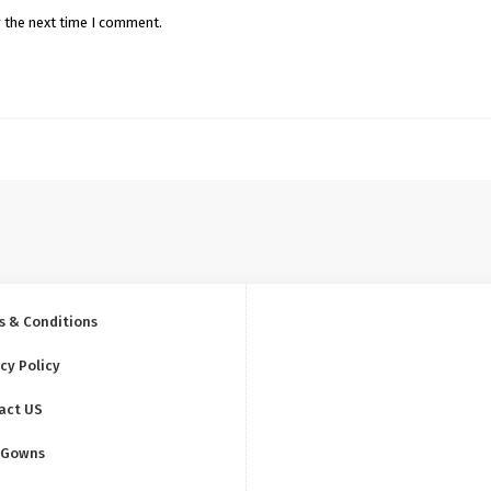
r the next time I comment.
s & Conditions
cy Policy
act US
 Gowns