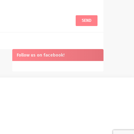
Follow us on facebook!