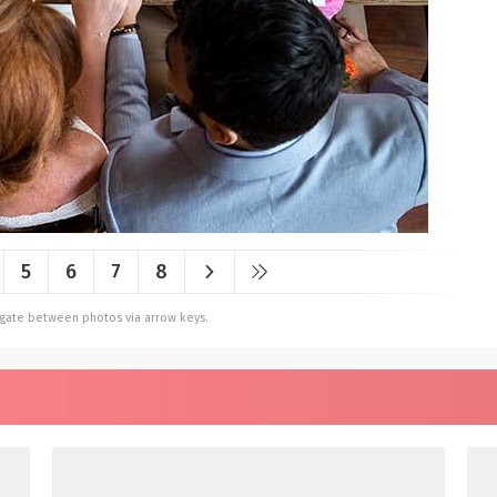
5
6
7
8
vigate between photos via arrow keys.