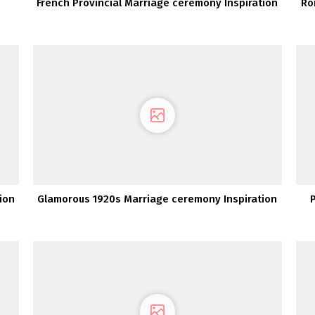
French Provincial Marriage ceremony Inspiration
Ro
ion
Glamorous 1920s Marriage ceremony Inspiration