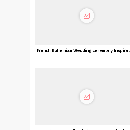
French Bohemian Wedding ceremony Inspirat