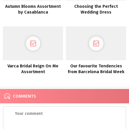
Autumn Blooms Assortment
Choosing the Perfect
by Casablanca
Wedding Dress
Varca Bridal Reign On Me
Our Favourite Tendencies
Assortment
from Barcelona Bridal Week
2018
COMMENTS