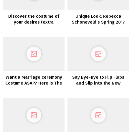
Discover the costume of
Unique Look: Rebecca
your desires (extra
Schoneveld’s Spring 2017
affordably!) with
Assortment
PreOwnedWeddingDresses.com
Want a Marriage ceremony
Say Bye-Bye to Flip Flops
Costume ASAP? Here is The
and Slip into the New
place You Can Purchase
Birdies Bridal Assortment
One NOW!