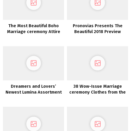
The Most Beautiful Boho
Pronovias Presents The
Marriage ceremony Attire
Beautiful 2018 Preview
Discovered on Etsy!
Collections
Dreamers and Lovers’
38 Wow-Issue Marriage
Newest Lumina Assortment
ceremony Clothes from the
is a Luxurious Boho Dream
2022 Collections