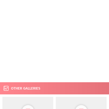
OTHER GALLERIES