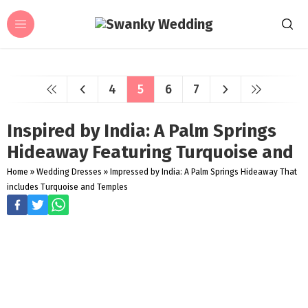
4
5
6
7
Inspired by India: A Palm Springs
Hideaway Featuring Turquoise and
Home
»
Wedding Dresses
»
Impressed by India: A Palm Springs Hideaway That
includes Turquoise and Temples