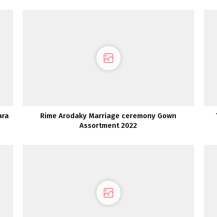
ara
Rime Arodaky Marriage ceremony Gown
Assortment 2022