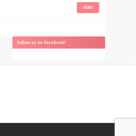
Follow us on facebook!