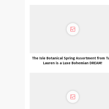
Assortment Launch Social gathering
The Isle Botanical Spring Assortment from T
Lauren is a Luxe Bohemian DREAM!