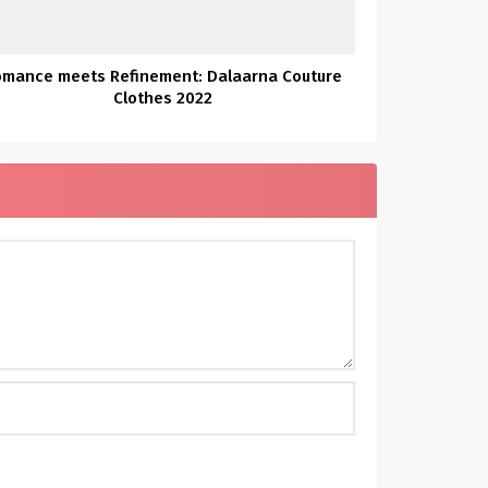
omance meets Refinement: Dalaarna Couture
Clothes 2022