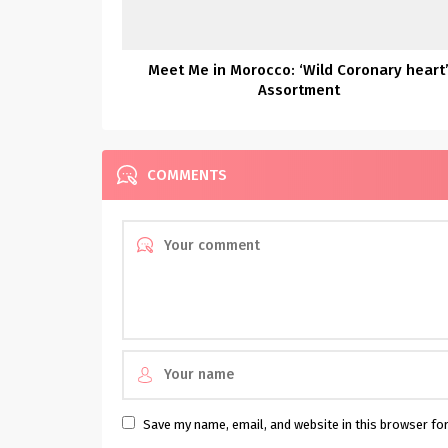
Meet Me in Morocco: ‘Wild Coronary heart
Assortment
COMMENTS
Save my name, email, and website in this browser fo