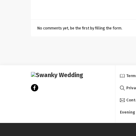
No comments yet, be the first by filling the form.
Term
Priva
Cont
Evening