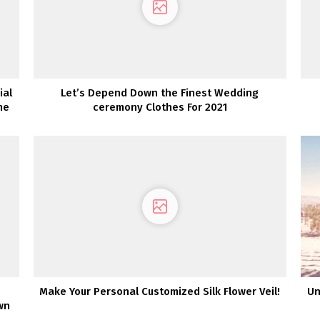
ial
Let’s Depend Down the Finest Wedding
ne
ceremony Clothes For 2021
Make Your Personal Customized Silk Flower Veil!
Un
wn