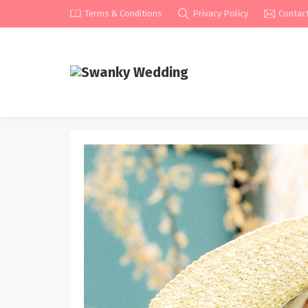
Terms & Conditions
Privacy Policy
Contac