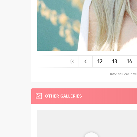
12
13
14
Info: You can na
OTHER GALLERIES