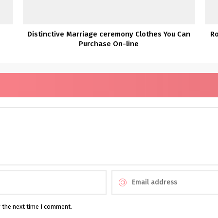
’
Distinctive Marriage ceremony Clothes You Can
R
Purchase On-line
r the next time I comment.