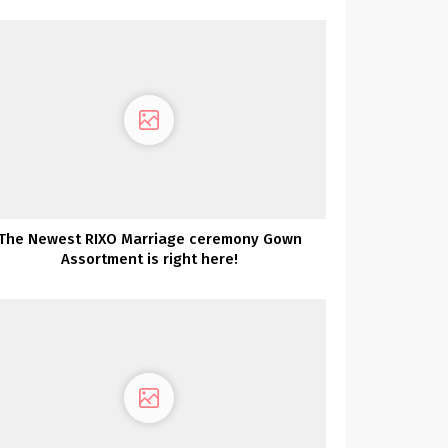
The Newest RIXO Marriage ceremony Gown
Assortment is right here!