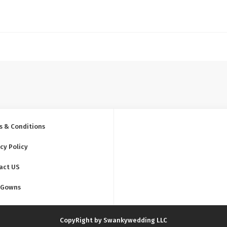
s & Conditions
cy Policy
act US
 Gowns
CopyRight by Swankywedding LLC