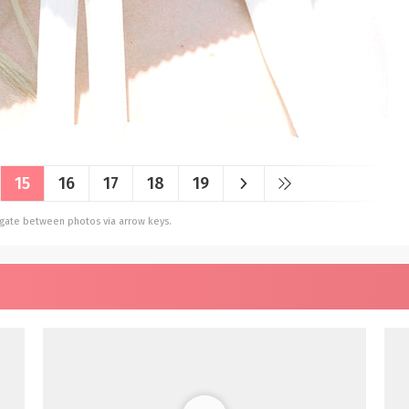
15
16
17
18
19
vigate between photos via arrow keys.