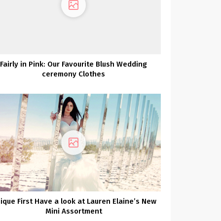
Fairly in Pink: Our Favourite Blush Wedding
ceremony Clothes
ique First Have a look at Lauren Elaine’s New
Mini Assortment