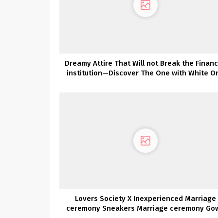
Dreamy Attire That Will not Break the Financ
institution—Discover The One with White O
Lovers Society X Inexperienced Marriage
ceremony Sneakers Marriage ceremony Go