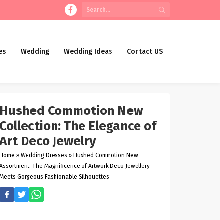
es
Wedding
Wedding Ideas
Contact US
Hushed Commotion New
Collection: The Elegance of
Art Deco Jewelry
Home
»
Wedding Dresses
»
Hushed Commotion New
Assortment: The Magnificence of Artwork Deco Jewellery
Meets Gorgeous Fashionable Silhouettes