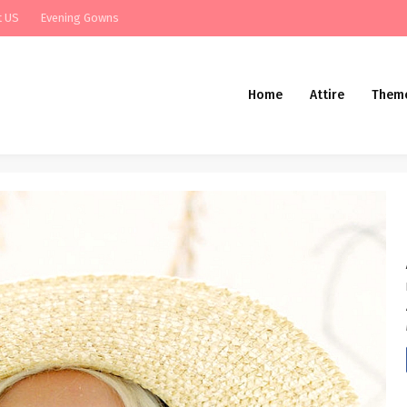
t US
Evening Gowns
Home
Attire
Them