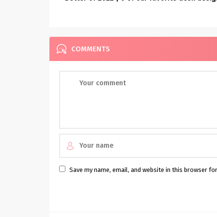
COMMENTS
Save my name, email, and website in this browser fo