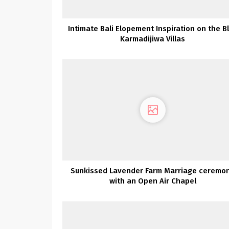
Intimate Bali Elopement Inspiration on the B
Karmadijiwa Villas
Sunkissed Lavender Farm Marriage ceremo
with an Open Air Chapel