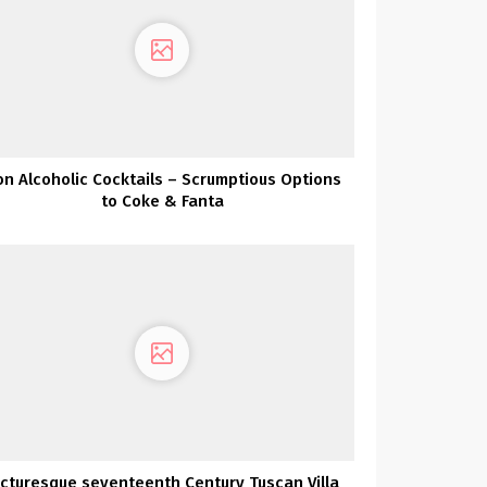
n Alcoholic Cocktails – Scrumptious Options
to Coke & Fanta
icturesque seventeenth Century Tuscan Villa