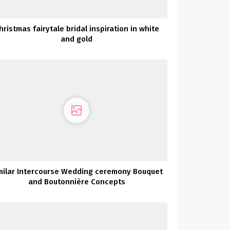
hristmas fairytale bridal inspiration in white
and gold
milar Intercourse Wedding ceremony Bouquet
and Boutonnière Concepts