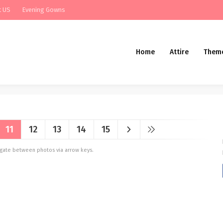
t US
Evening Gowns
Home
Attire
Them
11
12
13
14
15
vigate between photos via arrow keys.