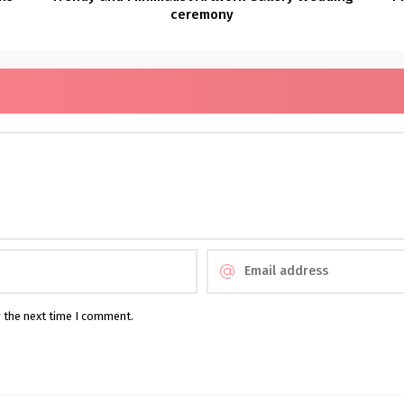
ceremony
r the next time I comment.