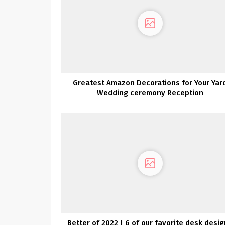
Greatest Amazon Decorations for Your Yar
Wedding ceremony Reception
Better of 2022 | 6 of our favorite desk desi