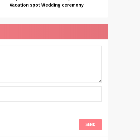
Vacation spot Wedding ceremony