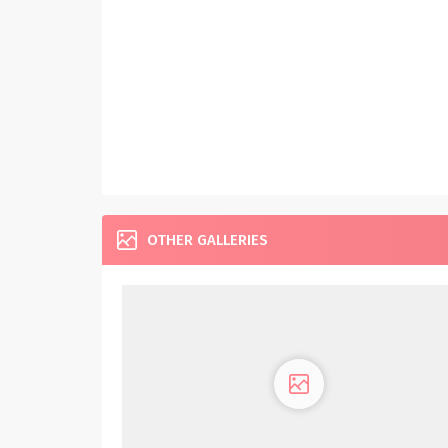
OTHER GALLERIES