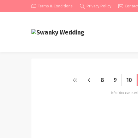
Terms & Conditions
Privacy Policy
Contac
8
9
10
Info: You can na