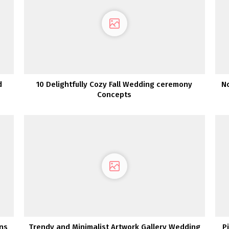
d
10 Delightfully Cozy Fall Wedding ceremony
No
Concepts
gns
Trendy and Minimalist Artwork Gallery Wedding
P