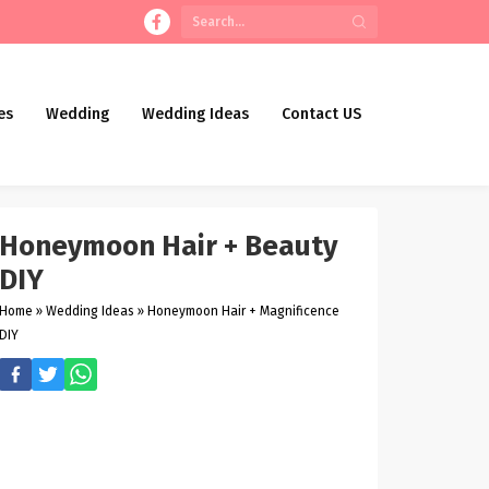
es
Wedding
Wedding Ideas
Contact US
Honeymoon Hair + Beauty
DIY
Home
»
Wedding Ideas
»
Honeymoon Hair + Magnificence
DIY