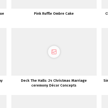
lue
Pink Ruffle Ombre Cake
C
ny
Deck The Halls: 24 Christmas Marriage
Si
ceremony Décor Concepts