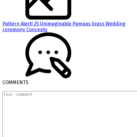
Pattern Alert! 25 Unimaginable Pampas Grass Wedding
ceremony Concepts
COMMENTS