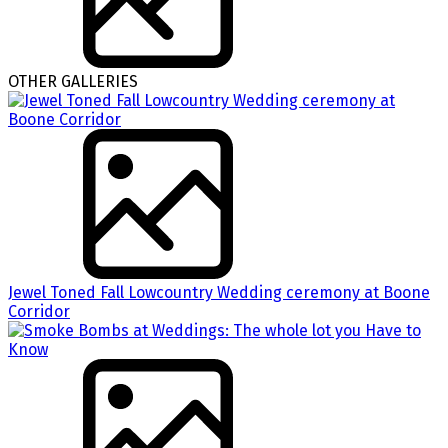
OTHER GALLERIES
Jewel Toned Fall Lowcountry Wedding ceremony at Boone
Corridor