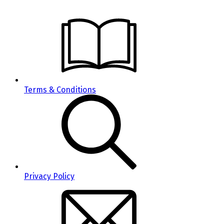
Terms & Conditions
Privacy Policy