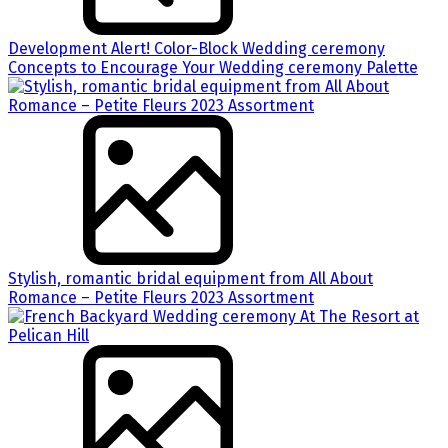
Development Alert! Color-Block Wedding ceremony
Concepts to Encourage Your Wedding ceremony Palette
Stylish, romantic bridal equipment from All About
Romance – Petite Fleurs 2023 Assortment