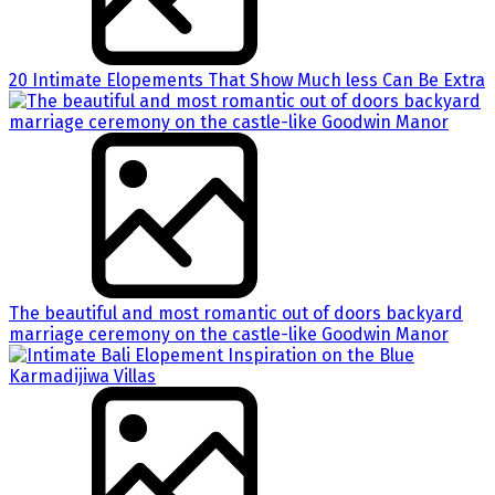
20 Intimate Elopements That Show Much less Can Be Extra
The beautiful and most romantic out of doors backyard
marriage ceremony on the castle-like Goodwin Manor