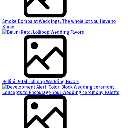
Smoke Bombs at Weddings: The whole lot you Have to
Know
Bellini Petal Lollipop Wedding Favors