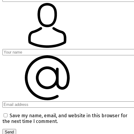
Save my name, email, and website in this browser for
the next time I comment.