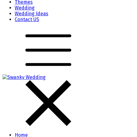
Themes
Wedding
Wedding Ideas
Contact US
Home