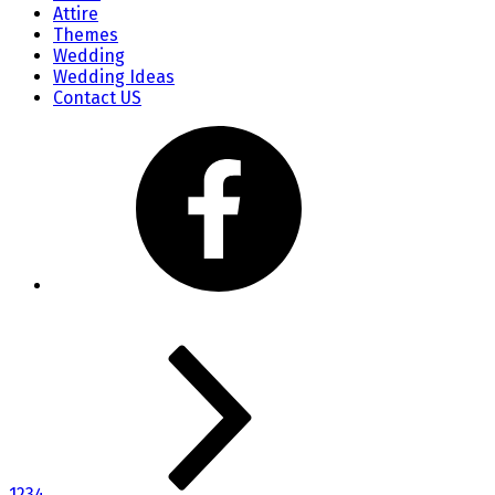
Attire
Themes
Wedding
Wedding Ideas
Contact US
1
2
3
4