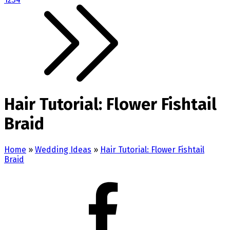
Hair Tutorial: Flower Fishtail
Braid
Home
»
Wedding Ideas
»
Hair Tutorial: Flower Fishtail
Braid