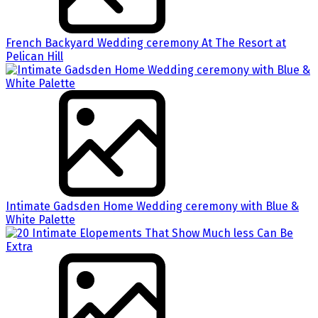
French Backyard Wedding ceremony At The Resort at
Pelican Hill
Intimate Gadsden Home Wedding ceremony with Blue &
White Palette