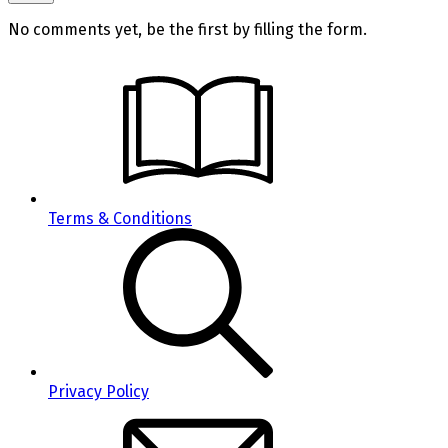
No comments yet, be the first by filling the form.
Terms & Conditions
Privacy Policy