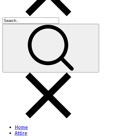
Home
Attire