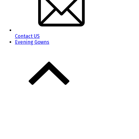
Contact US
Evening Gowns