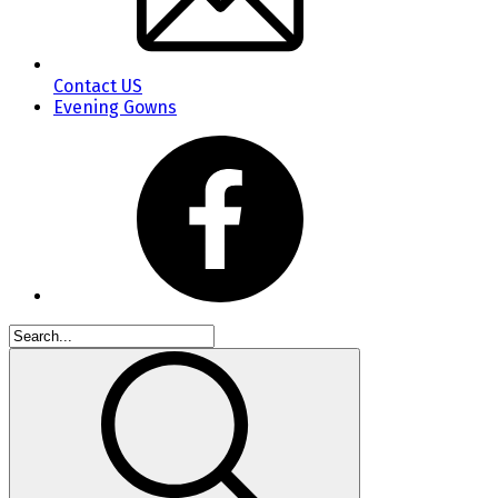
Contact US
Evening Gowns