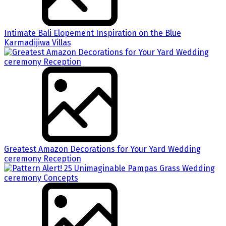
Intimate Bali Elopement Inspiration on the Blue
Karmadijiwa Villas
Greatest Amazon Decorations for Your Yard Wedding
ceremony Reception