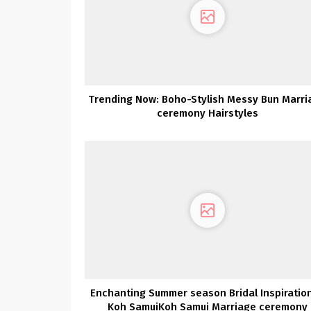
Trending Now: Boho-Stylish Messy Bun Marri
ceremony Hairstyles
Enchanting Summer season Bridal Inspiration
Koh SamuiKoh Samui Marriage ceremony