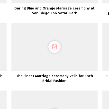
Daring Blue and Orange Marriage ceremony at
San Diego Zoo Safari Park
th
The Finest Marriage ceremony Veils for Each
S
Bridal Fashion