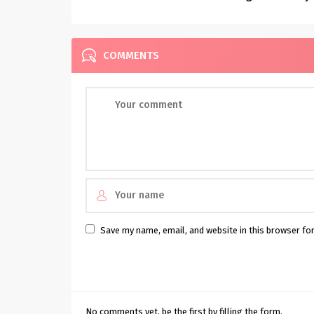
Inspiration
COMMENTS
Save my name, email, and website in this browser fo
No comments yet, be the first by filling the form.