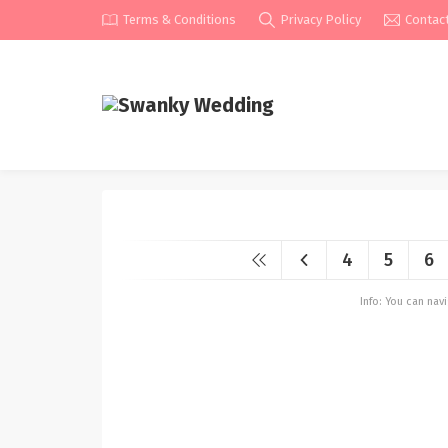
Terms & Conditions
Privacy Policy
Contac
4
5
6
Info: You can na