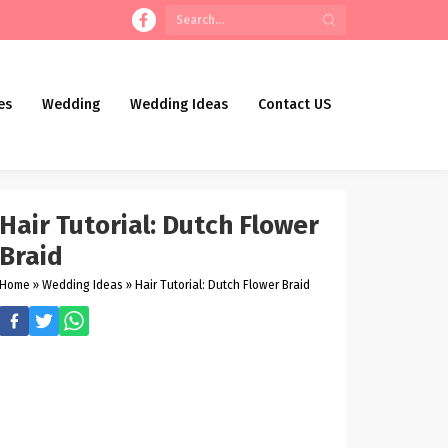
es
Wedding
Wedding Ideas
Contact US
Hair Tutorial: Dutch Flower
Braid
Home
»
Wedding Ideas
»
Hair Tutorial: Dutch Flower Braid