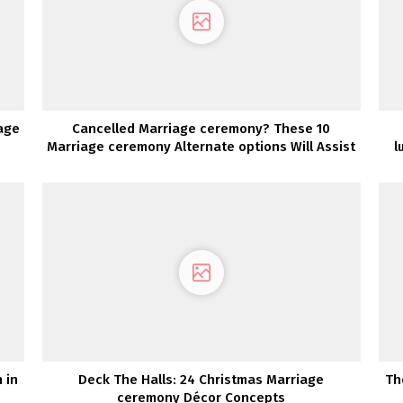
age
Cancelled Marriage ceremony? These 10
Marriage ceremony Alternate options Will Assist
l
You Rejoice Your Love
 in
Deck The Halls: 24 Christmas Marriage
Th
ceremony Décor Concepts