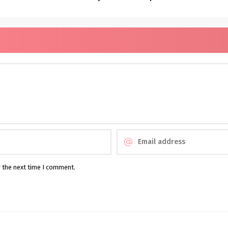
r the next time I comment.