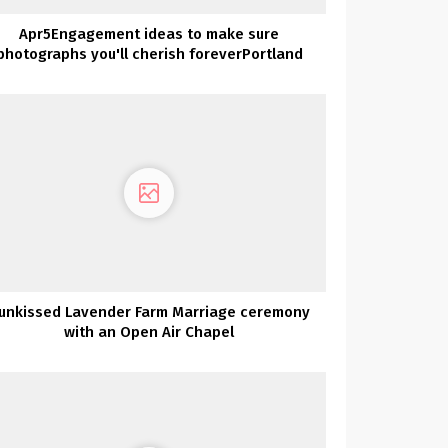
Apr5Engagement ideas to make sure
photographs you'll cherish foreverPortland
Engagement
unkissed Lavender Farm Marriage ceremony
with an Open Air Chapel