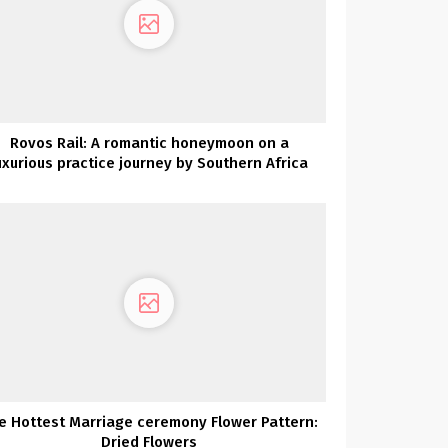
Rovos Rail: A romantic honeymoon on a
uxurious practice journey by Southern Africa
e Hottest Marriage ceremony Flower Pattern:
Dried Flowers