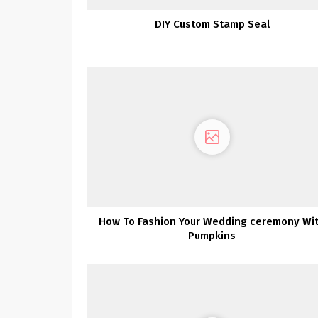
DIY Custom Stamp Seal
How To Fashion Your Wedding ceremony Wi
Pumpkins