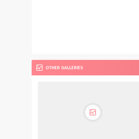
OTHER GALLERIES