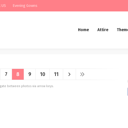
t US
Evening Gowns
Home
Attire
Them
7
8
9
10
11
vigate between photos via arrow keys.