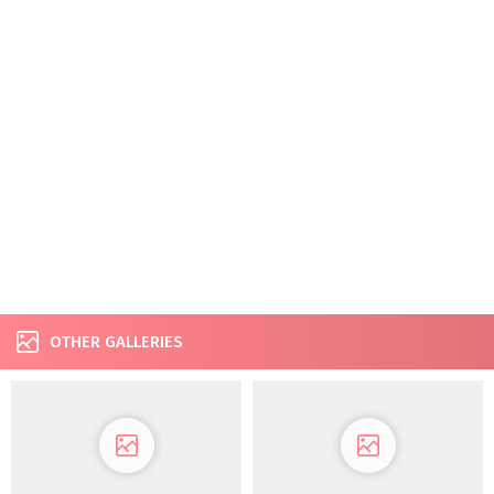
OTHER GALLERIES