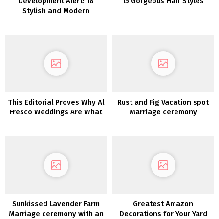
Development Alert! 18
15 Gorgeous Hair Styles
Stylish and Modern
Anthurium Wedding
ceremony Concepts
This Editorial Proves Why Al
Rust and Fig Vacation spot
Fresco Weddings Are What
Marriage ceremony
We All Want
Inspiration in Monemvasia
Sunkissed Lavender Farm
Greatest Amazon
Marriage ceremony with an
Decorations for Your Yard