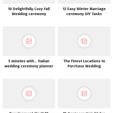
10 Delightfully Cozy Fall
12 Easy Winter Marriage
Wedding ceremony
ceremony DIY Tasks
Concepts
5 minutes with… Italian
The Finest Locations to
wedding ceremony planner
Purchase Wedding
Caterina Lostia
ceremony Decorations On-
line