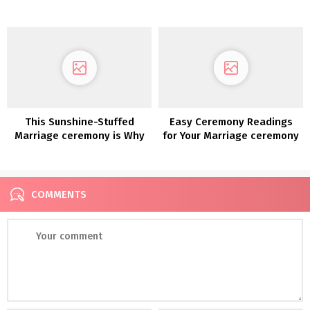
Open Air Chapel
Wedding ceremony
Reception
This Sunshine-Stuffed
Easy Ceremony Readings
Marriage ceremony is Why
for Your Marriage ceremony
We Love Fruit as Marriage
ceremony Decor
COMMENTS