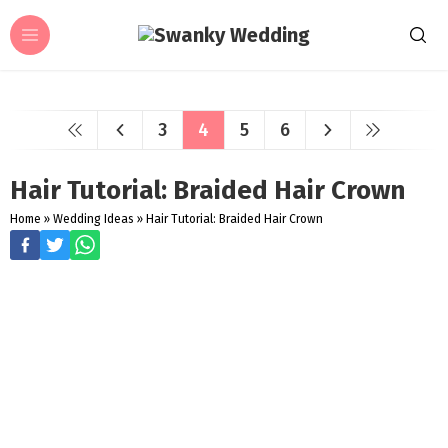
3
4
5
6
Hair Tutorial: Braided Hair Crown
Home
»
Wedding Ideas
»
Hair Tutorial: Braided Hair Crown