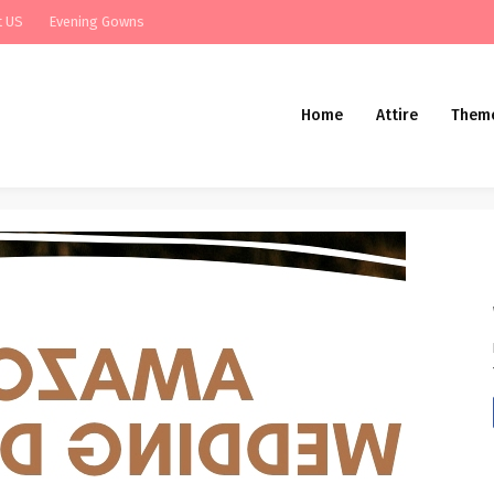
t US
Evening Gowns
Home
Attire
Them