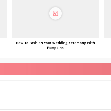
How To Fashion Your Wedding ceremony With
Pumpkins