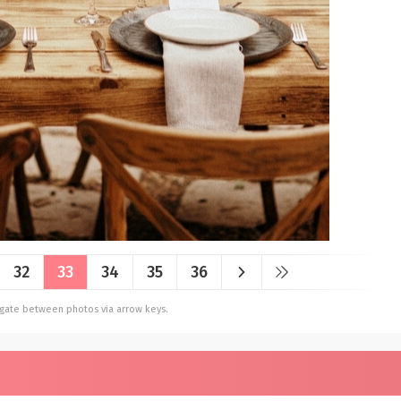
32
33
34
35
36
vigate between photos via arrow keys.