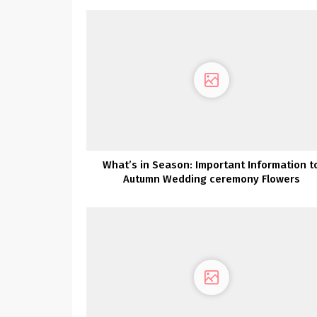
What’s in Season: Important Information t
Autumn Wedding ceremony Flowers