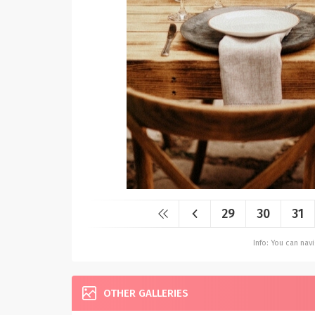
29
30
31
Info: You can na
OTHER GALLERIES