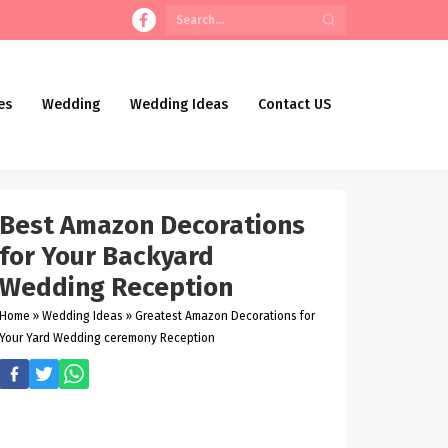
es
Wedding
Wedding Ideas
Contact US
Best Amazon Decorations
for Your Backyard
Wedding Reception
Home
»
Wedding Ideas
»
Greatest Amazon Decorations for
Your Yard Wedding ceremony Reception