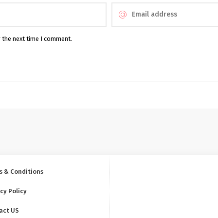
r the next time I comment.
s & Conditions
cy Policy
act US