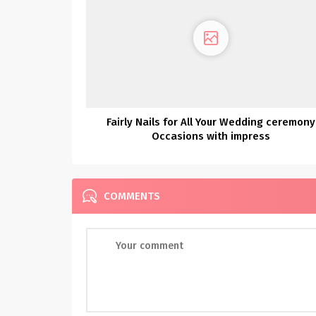
Fairly Nails for All Your Wedding ceremony
Occasions with impress
COMMENTS