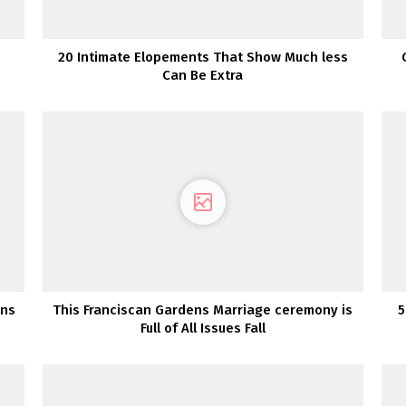
20 Intimate Elopements That Show Much less
Can Be Extra
rns
This Franciscan Gardens Marriage ceremony is
5
Full of All Issues Fall