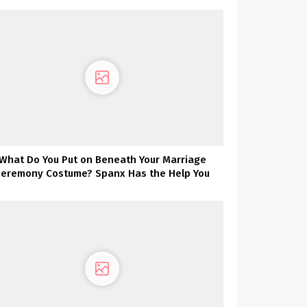
What Do You Put on Beneath Your Marriage
ceremony Costume? Spanx Has the Help You
Want!