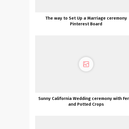
The way to Set Up a Marriage ceremony
Pinterest Board
Sunny California Wedding ceremony with Fe
and Potted Crops