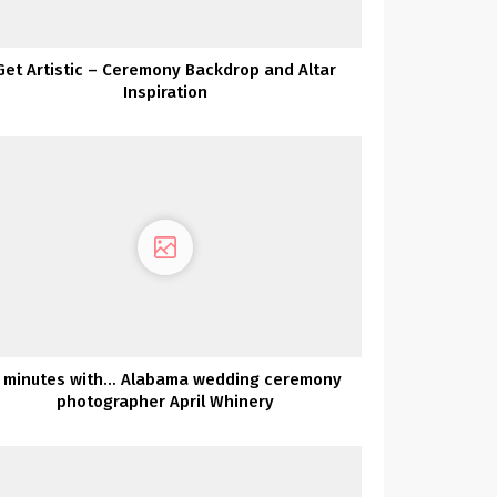
Get Artistic – Ceremony Backdrop and Altar
Inspiration
 minutes with… Alabama wedding ceremony
photographer April Whinery