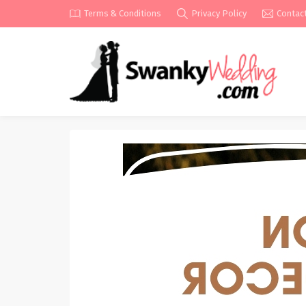
Terms & Conditions
Privacy Policy
Contac