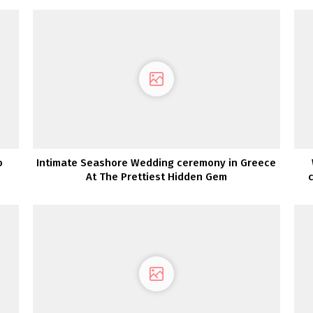
o
Intimate Seashore Wedding ceremony in Greece
At The Prettiest Hidden Gem