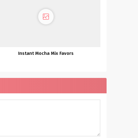
Instant Mocha Mix Favors