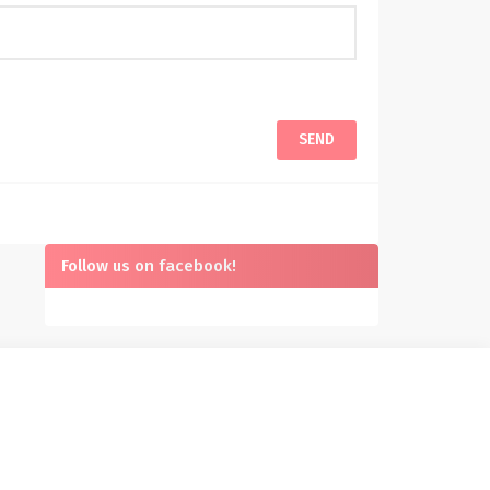
Follow us on facebook!