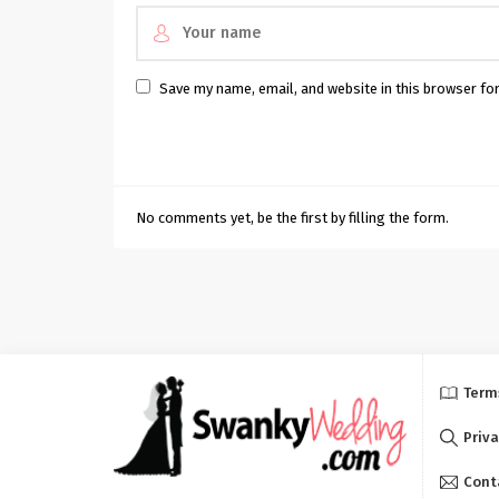
Save my name, email, and website in this browser fo
No comments yet, be the first by filling the form.
Term
Priva
Cont