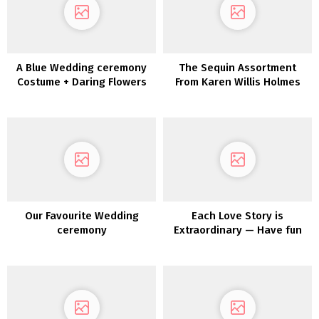
A Blue Wedding ceremony
The Sequin Assortment
Costume + Daring Flowers
From Karen Willis Holmes
for the Edgy Bride
Our Favourite Wedding
Each Love Story is
ceremony
Extraordinary — Have fun
Yours with Maggie Sottero