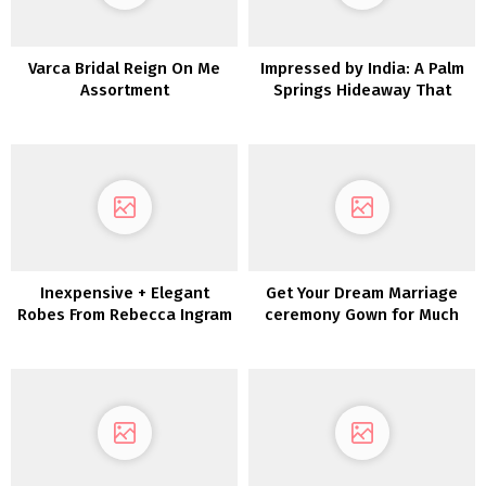
Varca Bridal Reign On Me
Impressed by India: A Palm
Assortment
Springs Hideaway That
includes Turquoise and
Temples
Inexpensive + Elegant
Get Your Dream Marriage
Robes From Rebecca Ingram
ceremony Gown for Much
less with Nonetheless
White!