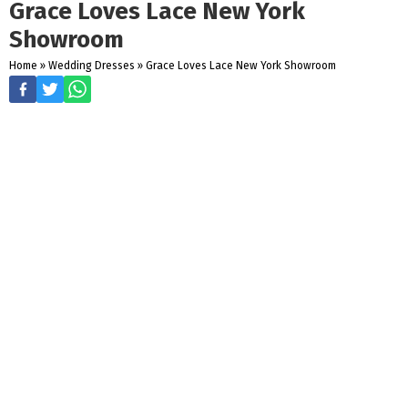
Grace Loves Lace New York
Showroom
Home
»
Wedding Dresses
»
Grace Loves Lace New York Showroom