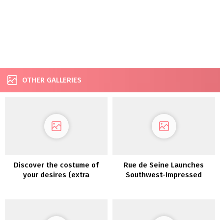
OTHER GALLERIES
Discover the costume of
Rue de Seine Launches
your desires (extra
Southwest-Impressed
affordably!) with
“Moonrise Canyon”
PreOwnedWeddingDresses.com
Marriage ceremony Gown
Assortment TODAY!