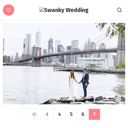
4
5
6
7