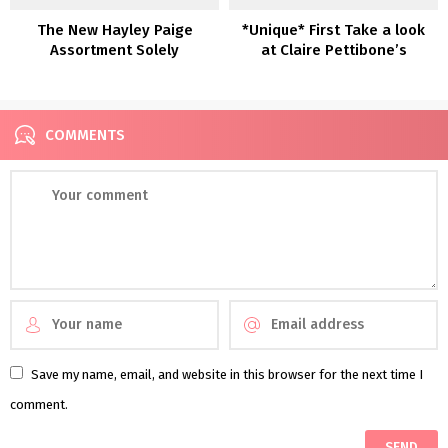
The New Hayley Paige
*Unique* First Take a look
Assortment Solely
at Claire Pettibone’s
Newest Robes: Romantique
— The Winery Assortment
COMMENTS
Save my name, email, and website in this browser for the next time I
comment.