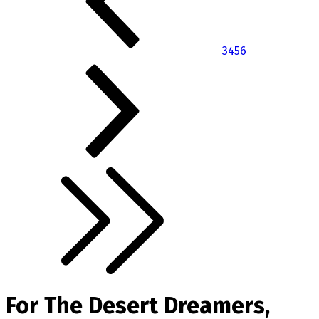
3
4
5
6
For The Desert Dreamers,