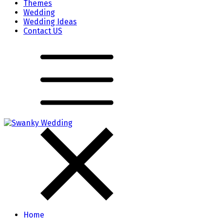
Themes
Wedding
Wedding Ideas
Contact US
Home