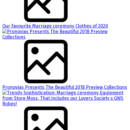
Our Favourite Marriage ceremony Clothes of 2020
Pronovias Presents The Beautiful 2018 Preview Collections