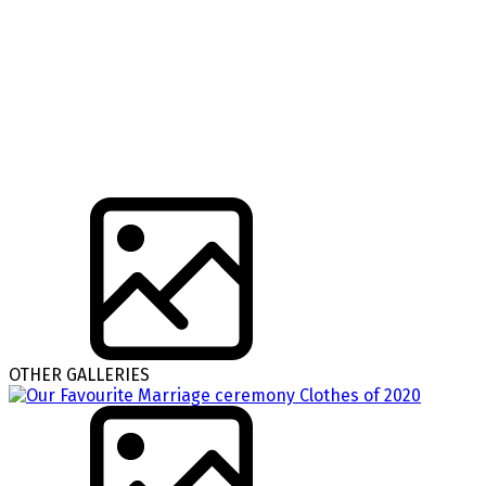
OTHER GALLERIES