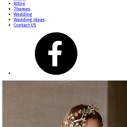
Attire
Themes
Wedding
Wedding Ideas
Contact US