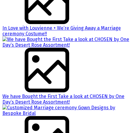
In Love with Louvienne + We’re Giving Away a Marriage
ceremony Costume!!
We have Bought the First Take a look at CHOSEN by One
Day’s Desert Rose Assortment!