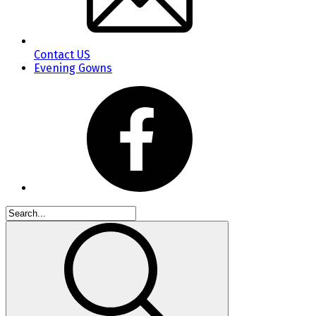
Contact US
Evening Gowns