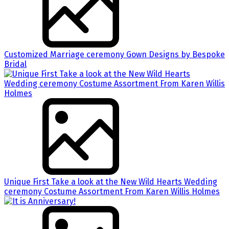
Customized Marriage ceremony Gown Designs by Bespoke
Bridal
Unique First Take a look at the New Wild Hearts Wedding
ceremony Costume Assortment From Karen Willis Holmes