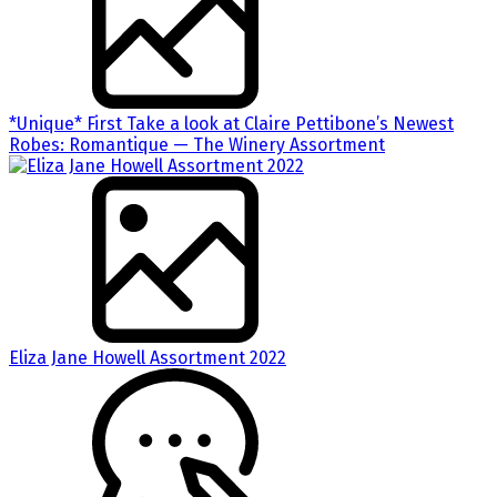
*Unique* First Take a look at Claire Pettibone’s Newest
Robes: Romantique — The Winery Assortment
Eliza Jane Howell Assortment 2022