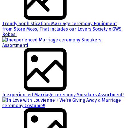
Trendy Sophistication: Marriage ceremony Equipment
from Store Moss, That includes our Lovers Society x GWS
Robes!
Inexperienced Marriage ceremony Sneakers Assortment!