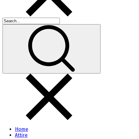
Home
Attire