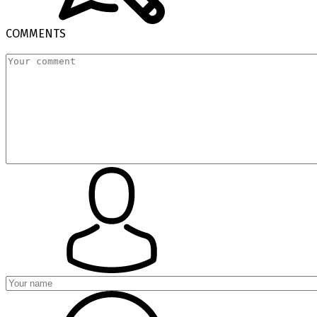
COMMENTS