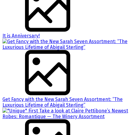
It is Anniversary!
Get Fancy with the New Sarah Seven Assortment: “The
Luxurious Lifetime of Abigail Sterling”