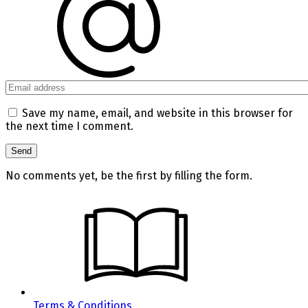
Save my name, email, and website in this browser for
the next time I comment.
No comments yet, be the first by filling the form.
Terms & Conditions