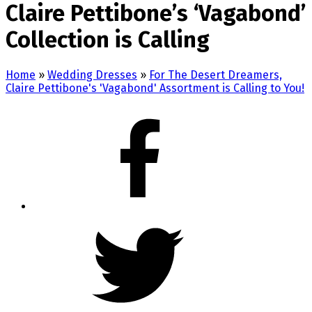
Claire Pettibone’s ‘Vagabond’
Collection is Calling
Home
»
Wedding Dresses
»
For The Desert Dreamers,
Claire Pettibone's 'Vagabond' Assortment is Calling to You!