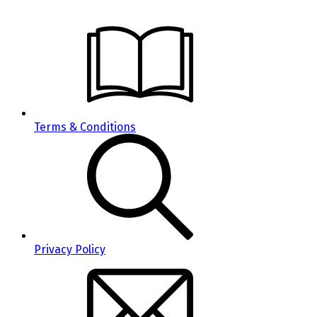
Terms & Conditions
Privacy Policy