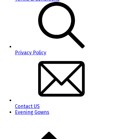
Privacy Policy
Contact US
Evening Gowns