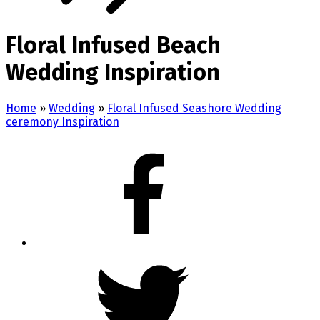
Floral Infused Beach
Wedding Inspiration
Home
»
Wedding
»
Floral Infused Seashore Wedding
ceremony Inspiration