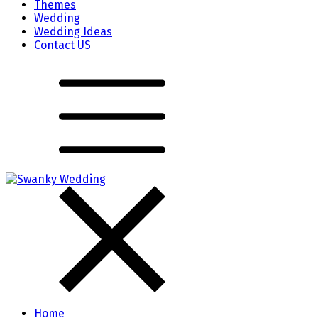
Themes
Wedding
Wedding Ideas
Contact US
Home