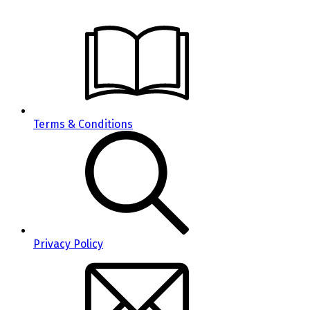
Terms & Conditions
Privacy Policy