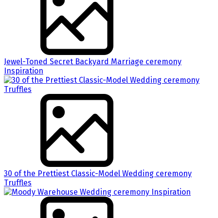
Jewel-Toned Secret Backyard Marriage ceremony
Inspiration
30 of the Prettiest Classic-Model Wedding ceremony
Truffles