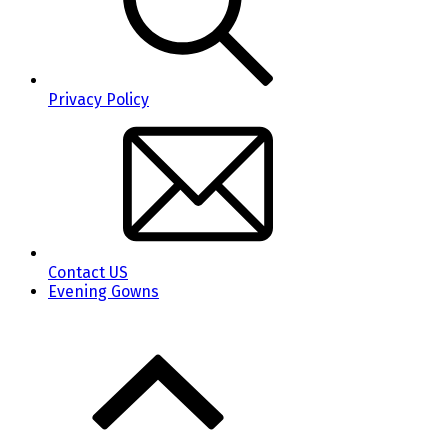
Privacy Policy
Contact US
Evening Gowns