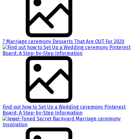
7 Marriage ceremony Desserts That Are OUT For 2020
Find out how to Set Up a Wedding ceremony Pinterest
Board: A Step-by-Step Information