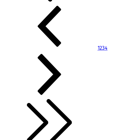
1
2
3
4