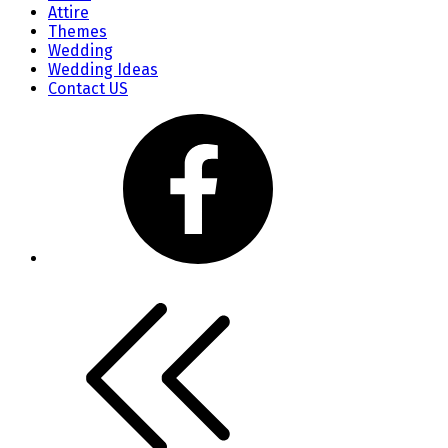
Attire
Themes
Wedding
Wedding Ideas
Contact US