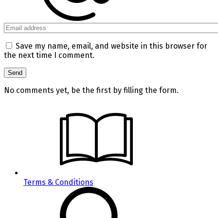
Save my name, email, and website in this browser for
the next time I comment.
No comments yet, be the first by filling the form.
Terms & Conditions