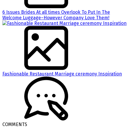
6 Issues Brides At all times Overlook To Put In The
Welcome Luggage–However Company Love Them!
Fashionable Restaurant Marriage ceremony Inspiration
COMMENTS