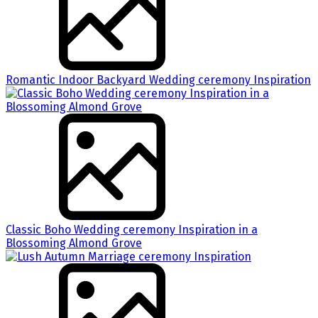
Romantic Indoor Backyard Wedding ceremony Inspiration
Classic Boho Wedding ceremony Inspiration in a
Blossoming Almond Grove