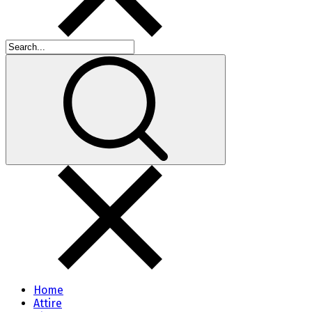
Home
Attire