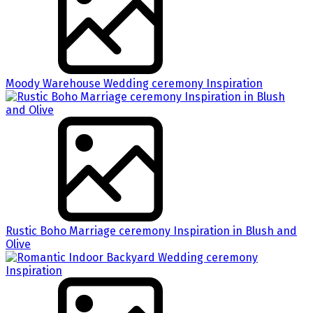
Moody Warehouse Wedding ceremony Inspiration
Rustic Boho Marriage ceremony Inspiration in Blush and
Olive