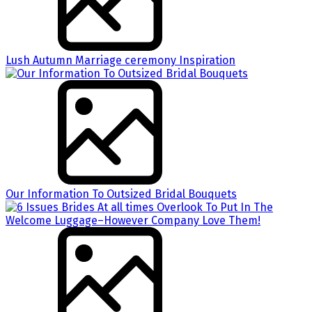
Lush Autumn Marriage ceremony Inspiration
Our Information To Outsized Bridal Bouquets