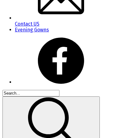
Contact US
Evening Gowns