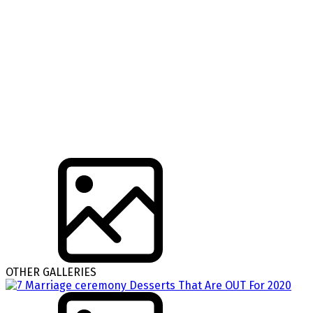
OTHER GALLERIES