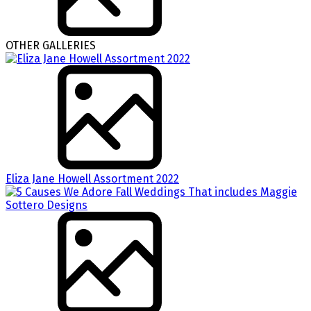
OTHER GALLERIES
Eliza Jane Howell Assortment 2022