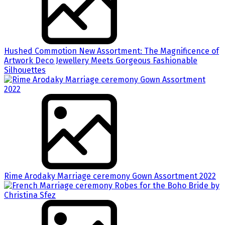
Hushed Commotion New Assortment: The Magnificence of
Artwork Deco Jewellery Meets Gorgeous Fashionable
Silhouettes
Rime Arodaky Marriage ceremony Gown Assortment 2022