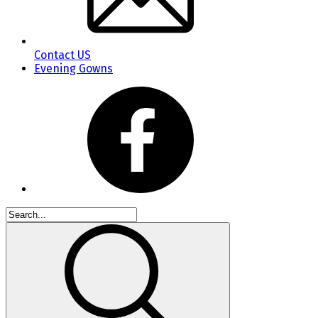
Contact US
Evening Gowns