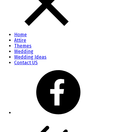
Home
Attire
Themes
Wedding
Wedding Ideas
Contact US