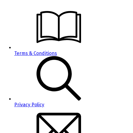
Terms & Conditions
Privacy Policy