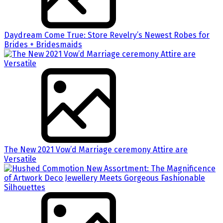
Daydream Come True: Store Revelry’s Newest Robes for
Brides + Bridesmaids
The New 2021 Vow’d Marriage ceremony Attire are
Versatile