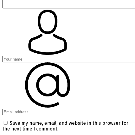
Save my name, email, and website in this browser for
the next time I comment.