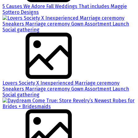
5 Causes We Adore Fall Weddings That includes Maggie
Sottero Designs
Lovers Society X Inexperienced Marriage ceremony
Sneakers Marriage ceremony Gown Assortment Launch
Social gathering