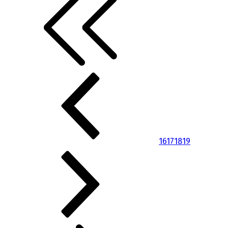
16
17
18
19