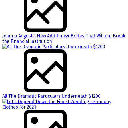
Joanna August’s New Additions+ Brides That Will not Break
the Financial institution
All The Dramatic Particulars Underneath $1200