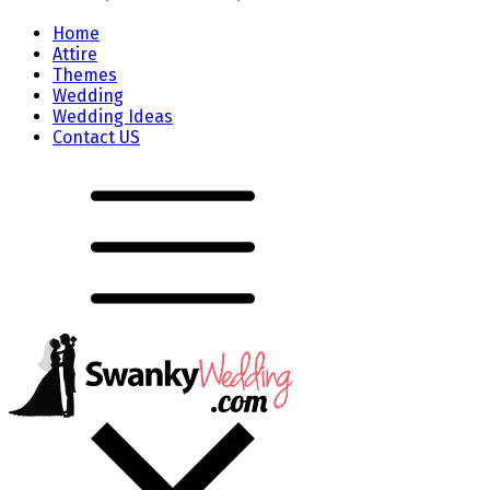
Home
Attire
Themes
Wedding
Wedding Ideas
Contact US