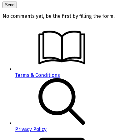
No comments yet, be the first by filling the form.
Terms & Conditions
Privacy Policy