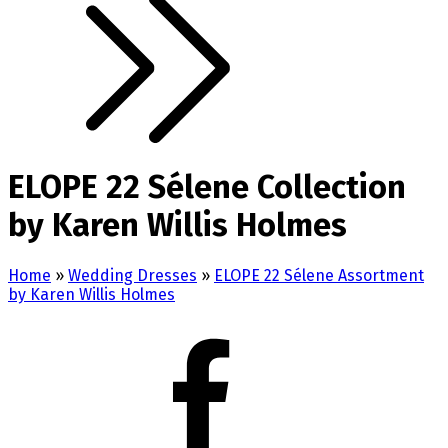
ELOPE 22 Sélene Collection
by Karen Willis Holmes
Home
»
Wedding Dresses
»
ELOPE 22 Sélene Assortment
by Karen Willis Holmes