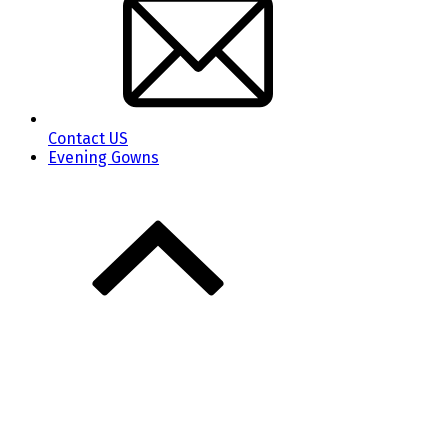
Contact US
Evening Gowns