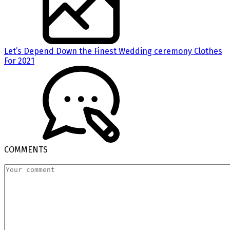
Let’s Depend Down the Finest Wedding ceremony Clothes
For 2021
COMMENTS