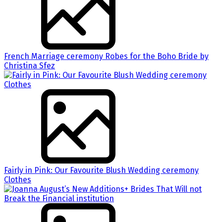
French Marriage ceremony Robes for the Boho Bride by
Christina Sfez
Fairly in Pink: Our Favourite Blush Wedding ceremony
Clothes