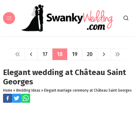
17
18
19
20
Elegant wedding at Château Saint
Georges
Home
»
Wedding Ideas
»
Elegant marriage ceremony at Château Saint Georges