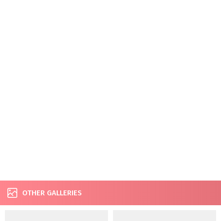
OTHER GALLERIES