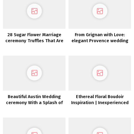
28 Sugar Flower Marriage
From Grignan with Love:
ceremony Truffles That Are
elegant Provence wedding
Too Good To Eat
ceremony inspiration
Beautiful Austin Wedding
Ethereal Floral Boudoir
ceremony With a Splash of
Inspiration | Inexperienced
Southern Allure
Wedding ceremony
Footwear