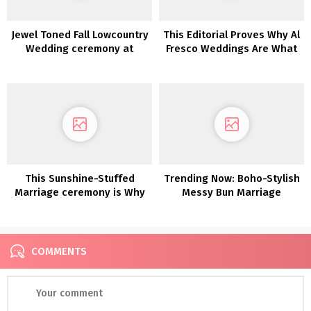
Jewel Toned Fall Lowcountry
This Editorial Proves Why Al
Wedding ceremony at
Fresco Weddings Are What
Boone Corridor
We All Want
This Sunshine-Stuffed
Trending Now: Boho-Stylish
Marriage ceremony is Why
Messy Bun Marriage
We Love Fruit as Marriage
ceremony Hairstyles
ceremony Decor
COMMENTS