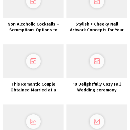
Non Alcoholic Cocktails –
Stylish + Cheeky Nail
Scrumptious Options to
Artwork Concepts for Your
Coke & Fanta
Bridal Manicure
This Romantic Couple
10 Delightfully Cozy Fall
Obtained Married at a
Wedding ceremony
Seventies Mediterranean-
Concepts
style Villa close to Denver