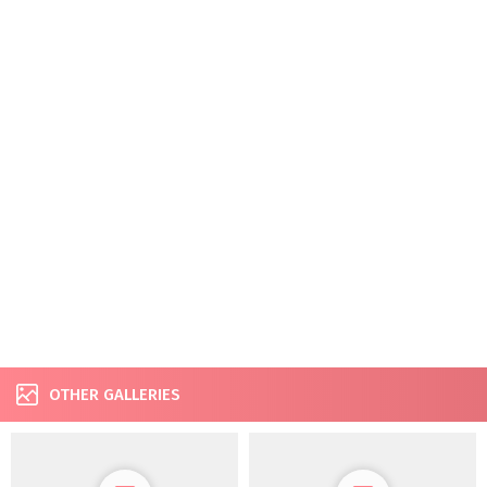
OTHER GALLERIES