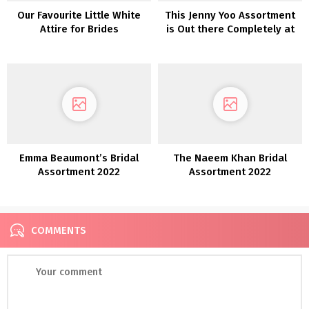
Our Favourite Little White
This Jenny Yoo Assortment
Attire for Brides
is Out there Completely at
Beautiful Bride
Emma Beaumont’s Bridal
The Naeem Khan Bridal
Assortment 2022
Assortment 2022
COMMENTS