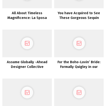
All About Timeless
You have Acquired to See
Magnificence: La Sposa
These Gorgeous Sequin
Assortment by St. Patrick
Wedding ceremony Clothes
from Karen Willis Holmes
Assume Globally -Ahead
For the Boho-Lovin’ Bride:
Designer Collective
Formally Quigley in our
Lovers Society x GWS
Wedding ceremony Clothes