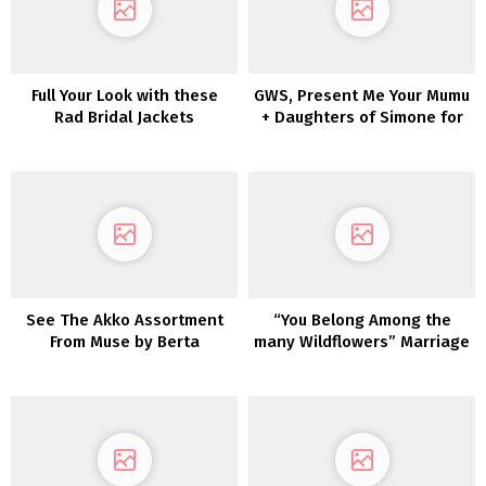
Full Your Look with these
GWS, Present Me Your Mumu
Rad Bridal Jackets
+ Daughters of Simone for
Your Wedding ceremony
See The Akko Assortment
“You Belong Among the
From Muse by Berta
many Wildflowers” Marriage
ceremony Inspiration