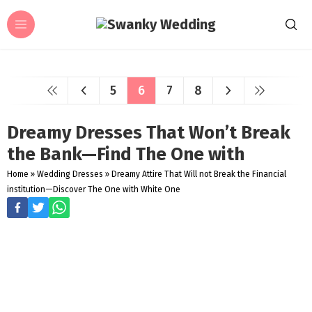
5
6
7
8
Dreamy Dresses That Won’t Break
the Bank—Find The One with
Home
»
Wedding Dresses
»
Dreamy Attire That Will not Break the Financial
institution—Discover The One with White One