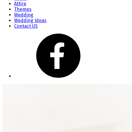
Attire
Themes
Wedding
Wedding Ideas
Contact US