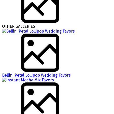
OTHER GALLERIES
Bellini Petal Lollipop Wedding Favors