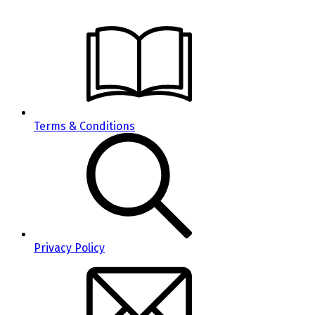
Terms & Conditions
Privacy Policy