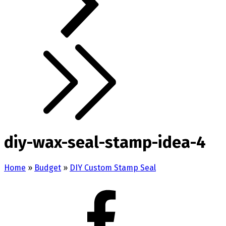
diy-wax-seal-stamp-idea-4
Home
»
Budget
»
DIY Custom Stamp Seal