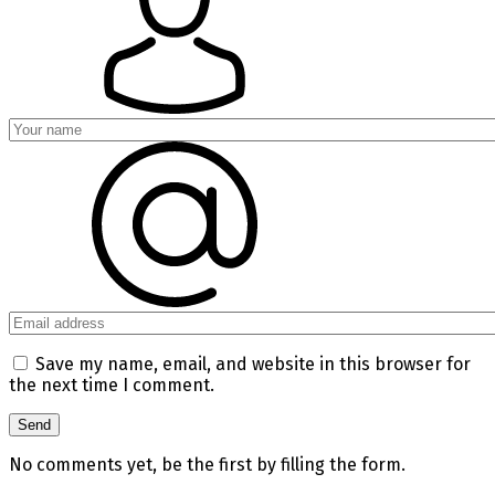
Save my name, email, and website in this browser for
the next time I comment.
No comments yet, be the first by filling the form.