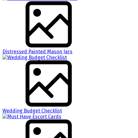
Distressed Painted Mason Jars
Wedding Budget Checklist