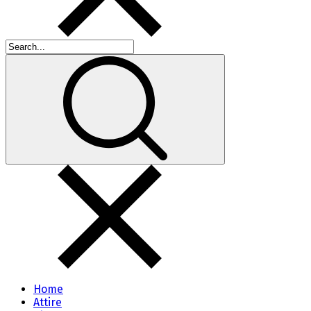
Home
Attire