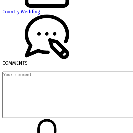
Country Wedding
COMMENTS