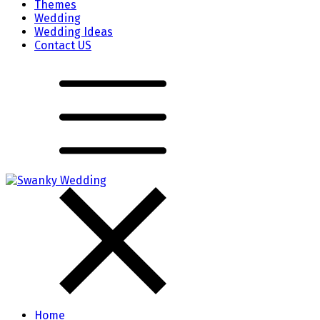
Themes
Wedding
Wedding Ideas
Contact US
Home