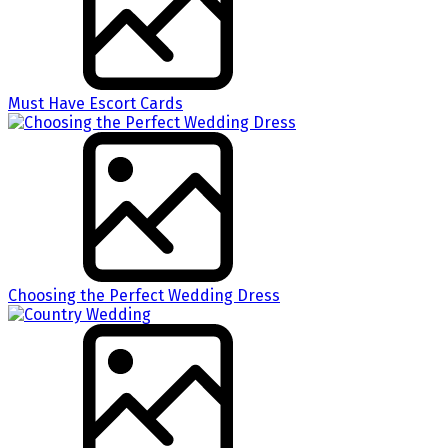
Must Have Escort Cards
Choosing the Perfect Wedding Dress