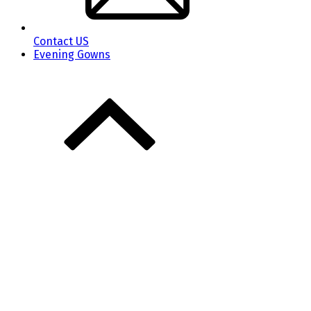
Contact US
Evening Gowns