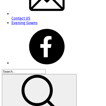
Contact US
Evening Gowns