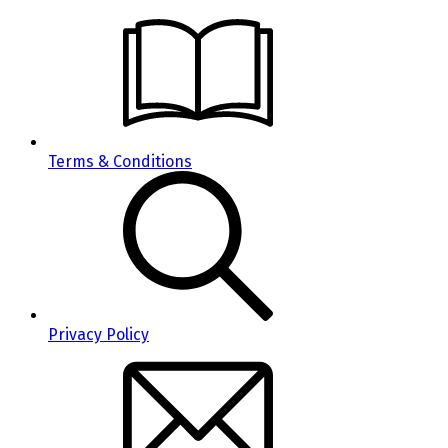
Terms & Conditions
Privacy Policy