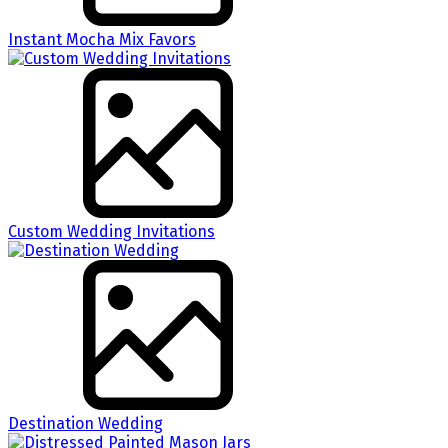
Instant Mocha Mix Favors
Custom Wedding Invitations
Destination Wedding