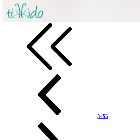
3
4
5
6