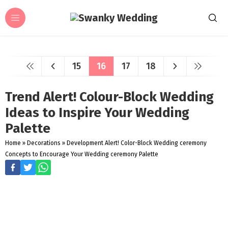
15
16
17
18
Trend Alert! Colour-Block Wedding
Ideas to Inspire Your Wedding
Palette
Home
»
Decorations
»
Development Alert! Color-Block Wedding ceremony
Concepts to Encourage Your Wedding ceremony Palette