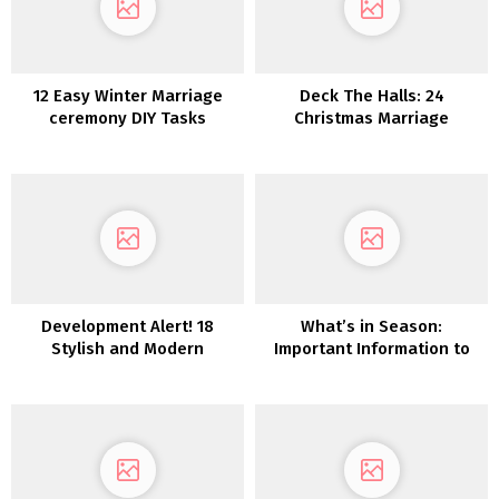
12 Easy Winter Marriage
Deck The Halls: 24
ceremony DIY Tasks
Christmas Marriage
ceremony Décor Concepts
Development Alert! 18
What’s in Season:
Stylish and Modern
Important Information to
Anthurium Wedding
Autumn Wedding ceremony
ceremony Concepts
Flowers