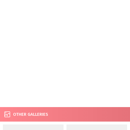
OTHER GALLERIES