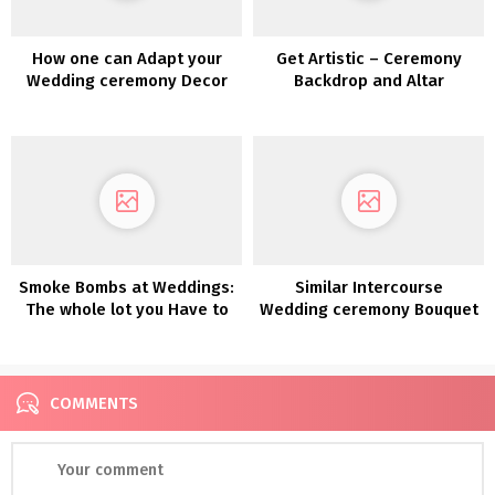
How one can Adapt your
Get Artistic – Ceremony
Wedding ceremony Decor
Backdrop and Altar
for a Totally different
Inspiration
Season
Smoke Bombs at Weddings:
Similar Intercourse
The whole lot you Have to
Wedding ceremony Bouquet
Know
and Boutonnière Concepts
COMMENTS