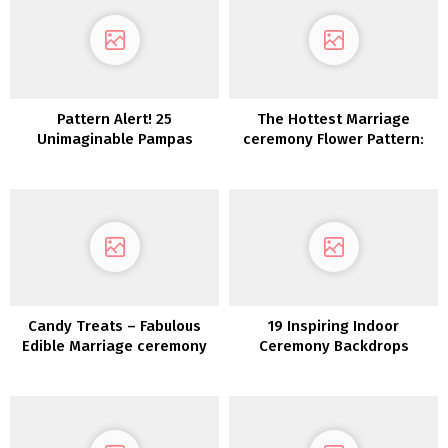
Pattern Alert! 25
The Hottest Marriage
Unimaginable Pampas
ceremony Flower Pattern:
Grass Wedding ceremony
Dried Flowers
Concepts
Candy Treats – Fabulous
19 Inspiring Indoor
Edible Marriage ceremony
Ceremony Backdrops
Favor Concepts