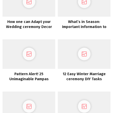
How one can Adapt your
What’s in Season:
Wedding ceremony Decor
Important Information to
for a Totally different
Autumn Wedding ceremony
Season
Flowers
Pattern Alert! 25
12 Easy Winter Marriage
Unimaginable Pampas
ceremony DIY Tasks
Grass Wedding ceremony
Concepts