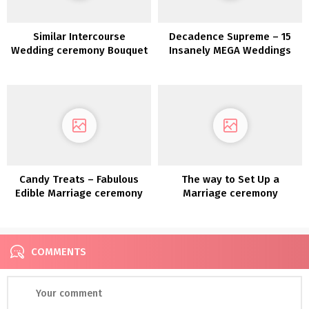
Similar Intercourse
Decadence Supreme – 15
Wedding ceremony Bouquet
Insanely MEGA Weddings
and Boutonnière Concepts
Candy Treats – Fabulous
The way to Set Up a
Edible Marriage ceremony
Marriage ceremony
Favor Concepts
Pinterest Board
COMMENTS