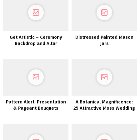
Get Artistic – Ceremony
Distressed Painted Mason
Backdrop and Altar
Jars
Inspiration
Pattern Alert! Presentation
A Botanical Magnificence:
& Pageant Bouquets
25 Attractive Moss Wedding
ceremony Concepts