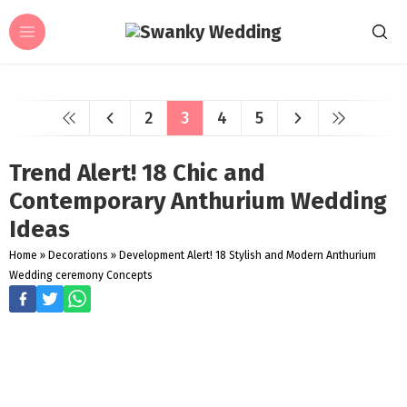
2
3
4
5
Trend Alert! 18 Chic and
Contemporary Anthurium Wedding
Ideas
Home
»
Decorations
»
Development Alert! 18 Stylish and Modern Anthurium
Wedding ceremony Concepts