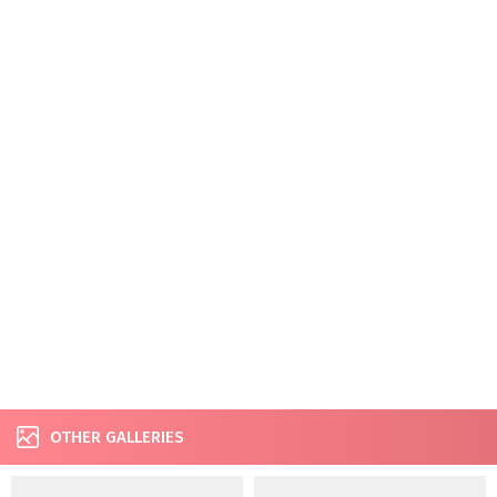
OTHER GALLERIES