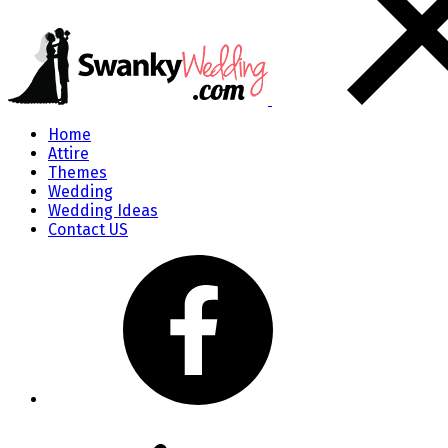
Home
Attire
Themes
Wedding
Wedding Ideas
Contact US