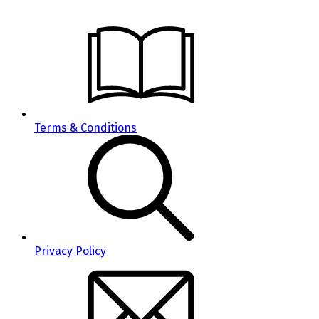
Terms & Conditions
Privacy Policy