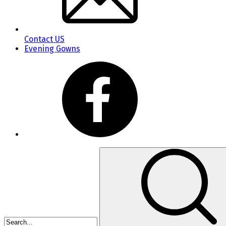
Contact US
Evening Gowns