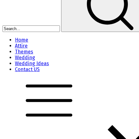
Home
Attire
Themes
Wedding
Wedding Ideas
Contact US