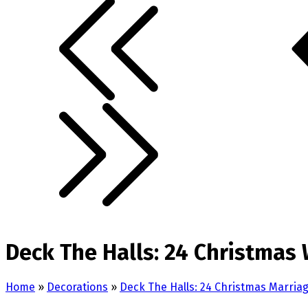
Deck The Halls: 24 Christmas
Home
»
Decorations
»
Deck The Halls: 24 Christmas Marri