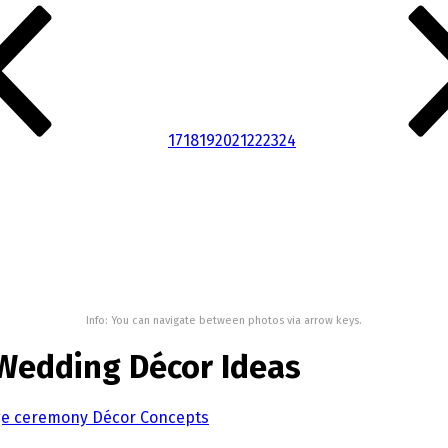
17
18
19
20
21
22
23
24
Info: You can navigate between photos via arrow keys.
 Wedding Décor Ideas
age ceremony Décor Concepts