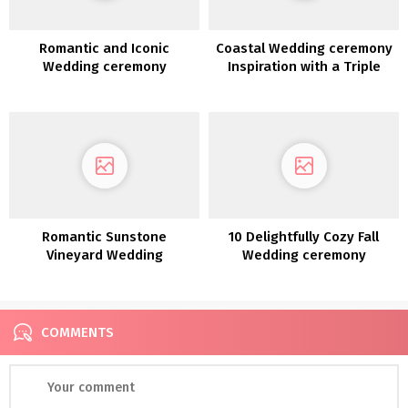
Romantic and Iconic
Coastal Wedding ceremony
Wedding ceremony
Inspiration with a Triple
Inspiration alongside the
Floral Arch at Lowndes
Coast of Lake Como
Grove in Charleston
Romantic Sunstone
10 Delightfully Cozy Fall
Vineyard Wedding
Wedding ceremony
ceremony Inspiration
Concepts
COMMENTS