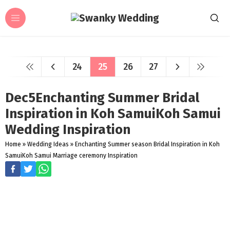
24
25
26
27
Dec5Enchanting Summer Bridal
Inspiration in Koh SamuiKoh Samui
Wedding Inspiration
Home
»
Wedding Ideas
»
Enchanting Summer season Bridal Inspiration in Koh
SamuiKoh Samui Marriage ceremony Inspiration