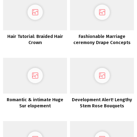
Hair Tutorial: Braided Hair
Fashionable Marriage
Crown
ceremony Drape Concepts
for the Inventive Couple
Romantic & intimate Huge
Development Alert! Lengthy
Sur elopement
Stem Rose Bouquets