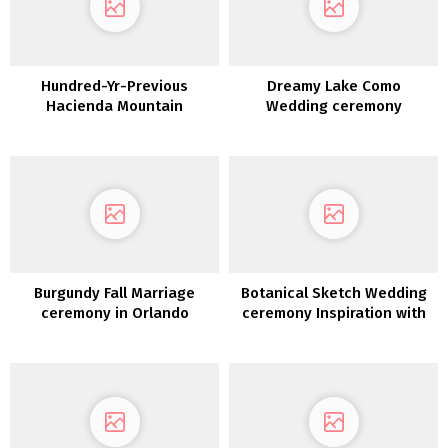
Hundred-Yr-Previous
Dreamy Lake Como
Hacienda Mountain
Wedding ceremony
Marriage ceremony in
Inspiration at Villa Sola
Costa Rica
Cabiati
Burgundy Fall Marriage
Botanical Sketch Wedding
ceremony in Orlando
ceremony Inspiration with
Florida
Honey and Teal Hues