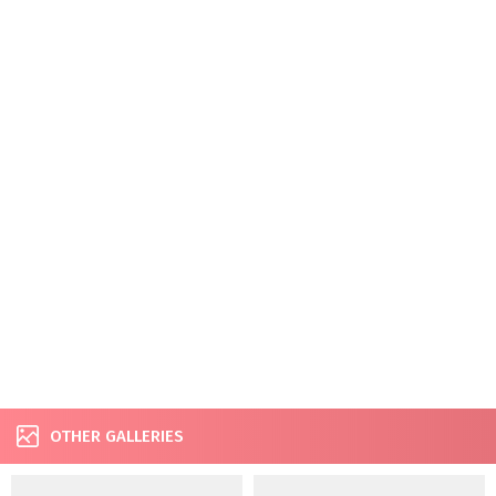
OTHER GALLERIES