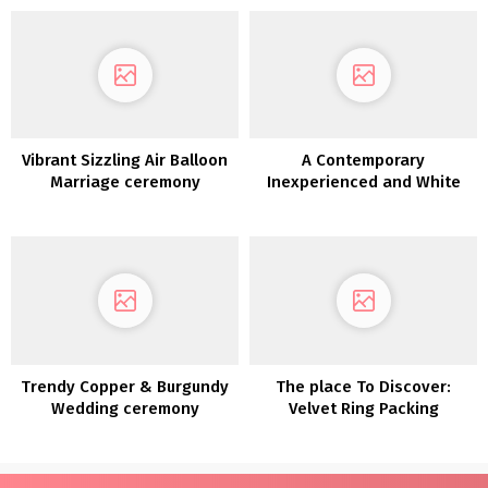
Vibrant Sizzling Air Balloon
A Contemporary
Marriage ceremony
Inexperienced and White
Inspiration
Coastal Wedding ceremony
Trendy Copper & Burgundy
The place To Discover:
Wedding ceremony
Velvet Ring Packing
Inspiration
containers