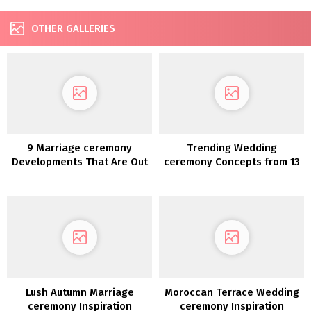
OTHER GALLERIES
9 Marriage ceremony
Trending Wedding
Developments That Are Out
ceremony Concepts from 13
For 2020
Lush Autumn Marriage
Moroccan Terrace Wedding
ceremony Inspiration
ceremony Inspiration