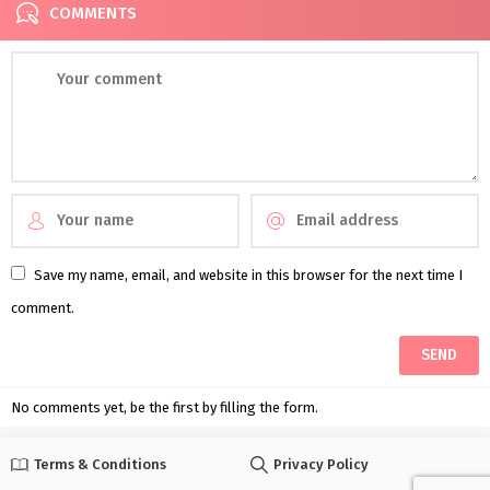
COMMENTS
Save my name, email, and website in this browser for the next time I
comment.
No comments yet, be the first by filling the form.
Terms & Conditions
Privacy Policy