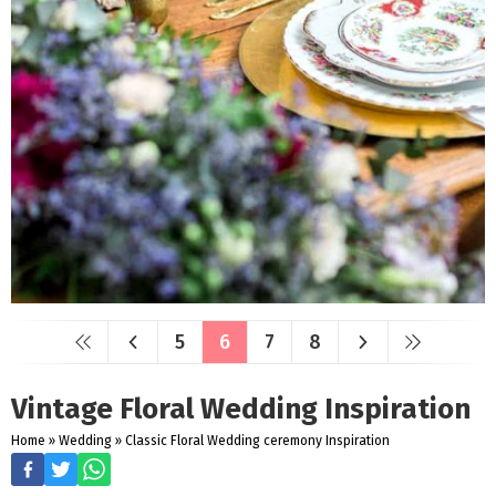
5
6
7
8
Vintage Floral Wedding Inspiration
Home
»
Wedding
»
Classic Floral Wedding ceremony Inspiration