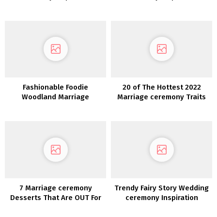
Fashionable Foodie
20 of The Hottest 2022
Woodland Marriage
Marriage ceremony Traits
ceremony Inspiration
7 Marriage ceremony
Trendy Fairy Story Wedding
Desserts That Are OUT For
ceremony Inspiration
2020