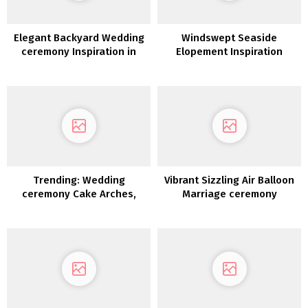
Elegant Backyard Wedding
Windswept Seaside
ceremony Inspiration in
Elopement Inspiration
White, Gold &
Inexperienced
Trending: Wedding
Vibrant Sizzling Air Balloon
ceremony Cake Arches,
Marriage ceremony
Hoops & Moon Gates
Inspiration