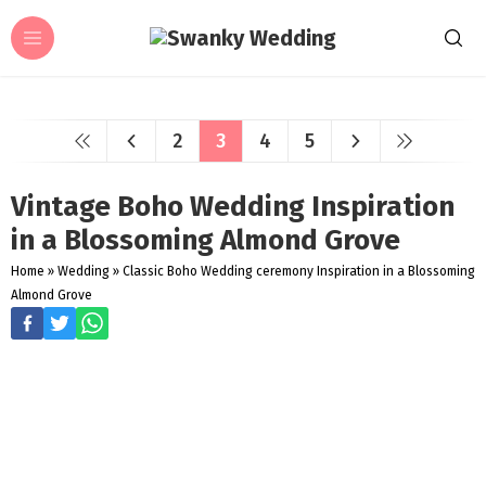
2
3
4
5
Vintage Boho Wedding Inspiration
in a Blossoming Almond Grove
Home
»
Wedding
»
Classic Boho Wedding ceremony Inspiration in a Blossoming
Almond Grove