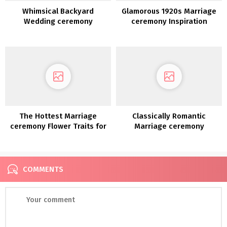
Whimsical Backyard
Glamorous 1920s Marriage
Wedding ceremony
ceremony Inspiration
Reception Design File
The Hottest Marriage
Classically Romantic
ceremony Flower Traits for
Marriage ceremony
2022
Inspiration
COMMENTS