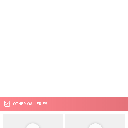
OTHER GALLERIES