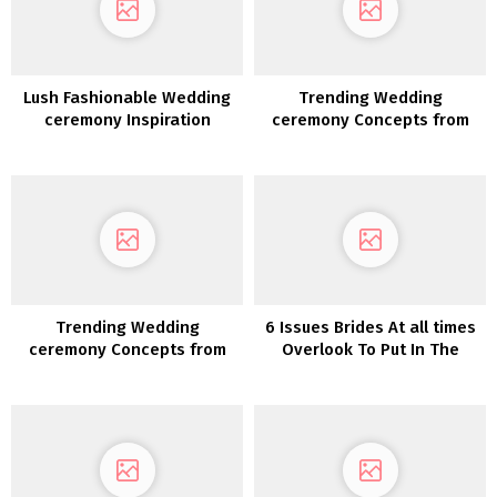
Lush Fashionable Wedding
Trending Wedding
ceremony Inspiration
ceremony Concepts from
Quantity 12
Trending Wedding
6 Issues Brides At all times
ceremony Concepts from
Overlook To Put In The
Quantity 14
Welcome Luggage–However
Company Love Them!