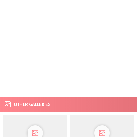
OTHER GALLERIES