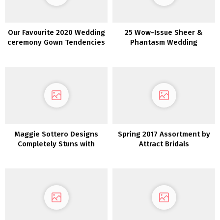
Our Favourite 2020 Wedding
25 Wow-Issue Sheer &
ceremony Gown Tendencies
Phantasm Wedding
from NY Bridal Vogue Week
ceremony Clothes
Maggie Sottero Designs
Spring 2017 Assortment by
Completely Stuns with
Attract Bridals
These Dreamy Boho
Marriage ceremony Attire