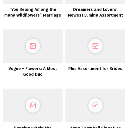
“You Belong Among the
Dreamers and Lovers’
many Wildflowers” Marriage
Newest Lumina Assortment
ceremony Inspiration
is a Luxurious Boho Dream
Vogue + Flowers: A Most
Plus Assortment for Brides
Good Duo
Dancing within the
Anna Campbell Signature