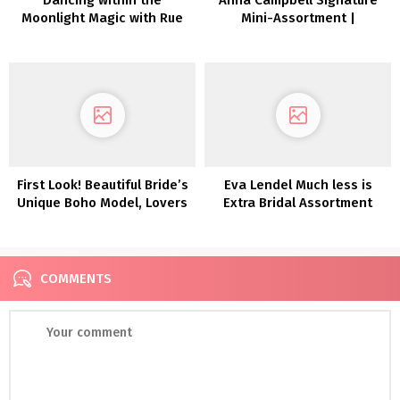
Moonlight Magic with Rue
Mini-Assortment |
De Seine in Greece
Inexperienced Wedding
ceremony Sneakers
First Look! Beautiful Bride’s
Eva Lendel Much less is
Unique Boho Model, Lovers
Extra Bridal Assortment
Society
2022
COMMENTS