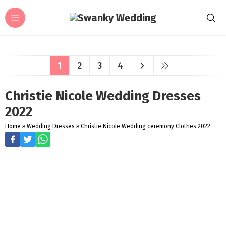
1
2
3
4
Christie Nicole Wedding Dresses
2022
Home
»
Wedding Dresses
»
Christie Nicole Wedding ceremony Clothes 2022