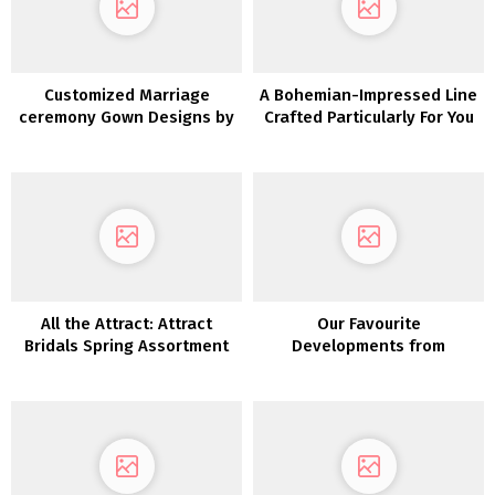
Customized Marriage
A Bohemian-Impressed Line
ceremony Gown Designs by
Crafted Particularly For You
Bespoke Bridal
All the Attract: Attract
Our Favourite
Bridals Spring Assortment
Developments from
Barcelona Bridal Week