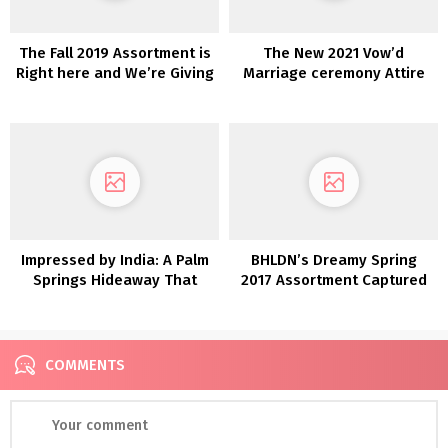
The Fall 2019 Assortment is
The New 2021 Vow’d
Right here and We’re Giving
Marriage ceremony Attire
Away a Marriage ceremony
are Versatile
Gown!
Impressed by India: A Palm
BHLDN’s Dreamy Spring
Springs Hideaway That
2017 Assortment Captured
includes Turquoise and
in Italy
Temples
COMMENTS