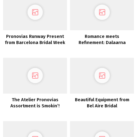
Pronovias Runway Present
Romance meets
from Barcelona Bridal Week
Refinement: Dalaarna
Couture Clothes 2022
The Atelier Pronovias
Beautiful Equipment from
Assortment is Smokin’!
Bel Aire Bridal