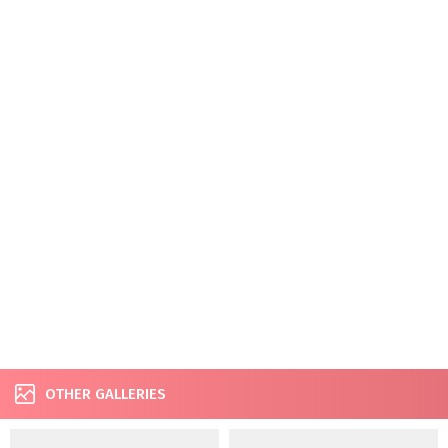
OTHER GALLERIES