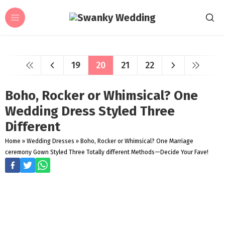
19
20
21
22
Boho, Rocker or Whimsical? One
Wedding Dress Styled Three
Different
Home
»
Wedding Dresses
»
Boho, Rocker or Whimsical? One Marriage
ceremony Gown Styled Three Totally different Methods—Decide Your Fave!