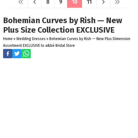
8
9
10
11
Bohemian Curves by Rish — New
Plus Size Collection EXCLUSIVE
Home
»
Wedding Dresses
»
Bohemian Curves by Rish — New Plus Dimension
Assortment EXCLUSIVE to a&bé Bridal Store