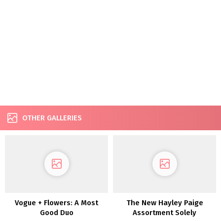
OTHER GALLERIES
Vogue + Flowers: A Most
The New Hayley Paige
Good Duo
Assortment Solely