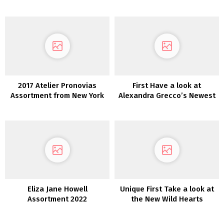
2017 Atelier Pronovias
First Have a look at
Assortment from New York
Alexandra Grecco’s Newest
Bridal Trend Week
Assortment: Magic Hour
Eliza Jane Howell
Unique First Take a look at
Assortment 2022
the New Wild Hearts
Wedding ceremony
Costume Assortment From