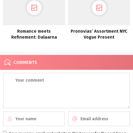
Romance meets
Pronovias’ Assortment NYC
Refinement: Dalaarna
Vogue Present
Couture Clothes 2022
COMMENTS