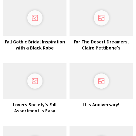
Karen Willis Holmes
Fall Gothic Bridal Inspiration
For The Desert Dreamers,
with a Black Robe
Claire Pettibone’s
‘Vagabond’ Assortment is
Calling to You!
Lovers Society’s Fall
It is Anniversary!
Assortment is Easy
Romance at Its Most
interesting!