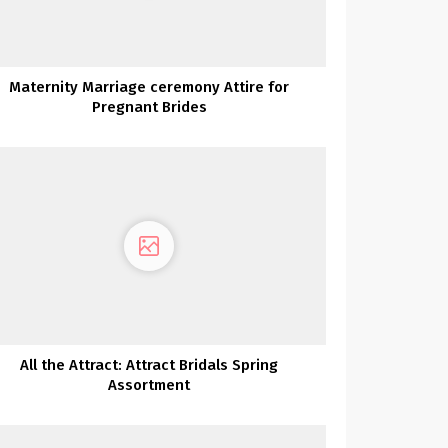
Maternity Marriage ceremony Attire for
Pregnant Brides
All the Attract: Attract Bridals Spring
Assortment