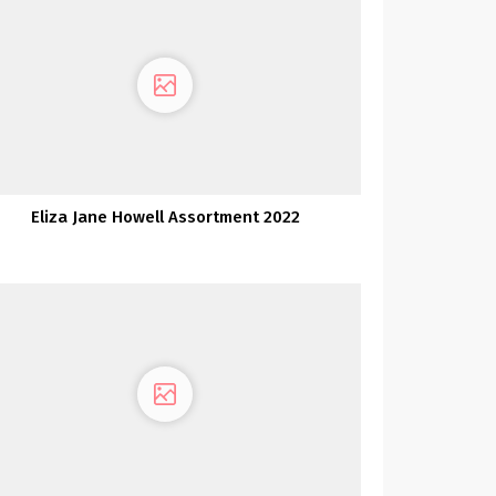
Eliza Jane Howell Assortment 2022