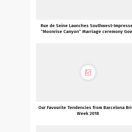
Rue de Seine Launches Southwest-Impress
“Moonrise Canyon” Marriage ceremony Go
Assortment TODAY!
Our Favourite Tendencies from Barcelona Bri
Week 2018