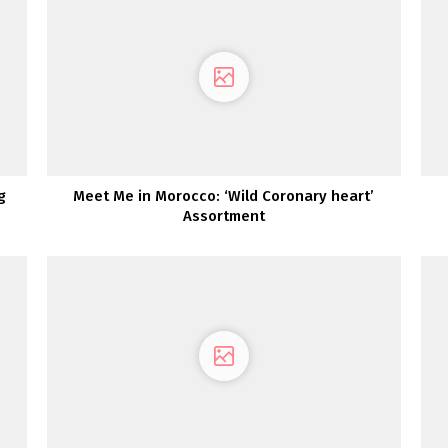
g
Meet Me in Morocco: ‘Wild Coronary heart’
Assortment