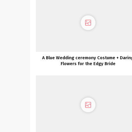
A Blue Wedding ceremony Costume + Darin
Flowers for the Edgy Bride