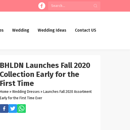
es
Wedding
Wedding Ideas
Contact US
BHLDN Launches Fall 2020
Collection Early for the
First Time
Home
»
Wedding Dresses
»
Launches Fall 2020 Assortment
Early for the First Time Ever