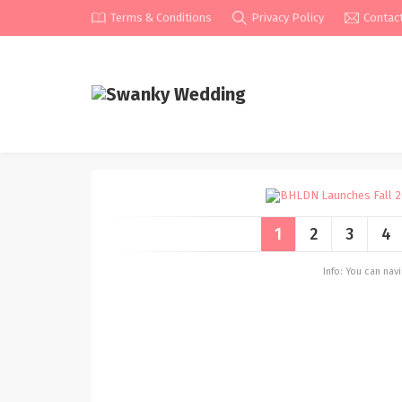
Terms & Conditions
Privacy Policy
Contac
1
2
3
4
Info: You can na