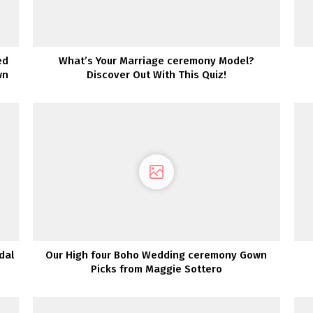
ed
What’s Your Marriage ceremony Model?
wn
Discover Out With This Quiz!
dal
Our High four Boho Wedding ceremony Gown
Picks from Maggie Sottero