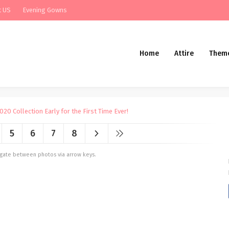
t US
Evening Gowns
Home
Attire
Them
5
6
7
8
vigate between photos via arrow keys.