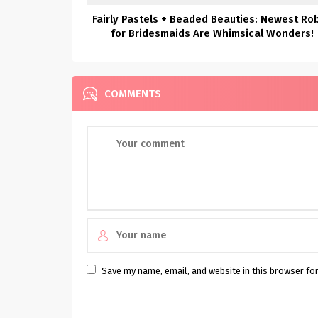
Fairly Pastels + Beaded Beauties: Newest Ro
for Bridesmaids Are Whimsical Wonders!
COMMENTS
Save my name, email, and website in this browser fo