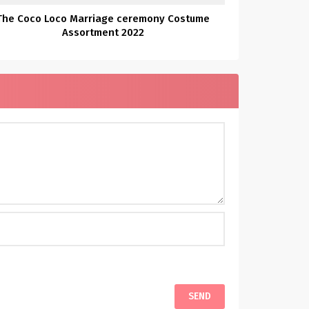
The Coco Loco Marriage ceremony Costume
Assortment 2022