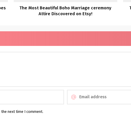
bes
The Most Beautiful Boho Marriage ceremony
Attire Discovered on Etsy!
r the next time I comment.