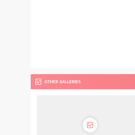
OTHER GALLERIES