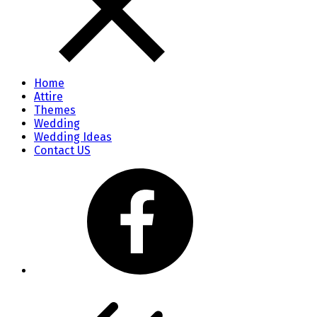
Home
Attire
Themes
Wedding
Wedding Ideas
Contact US