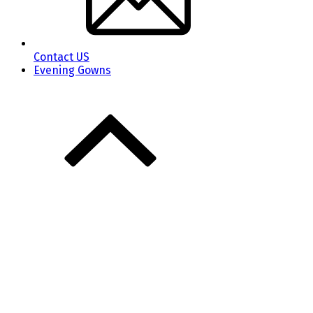
Contact US
Evening Gowns