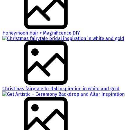
Honeymoon Hair + Magnificence DIY
Christmas fairytale bridal inspiration in white and gold