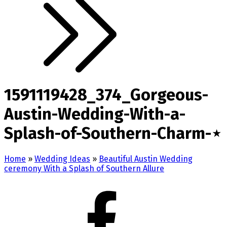
1591119428_374_Gorgeous-
Austin-Wedding-With-a-
Splash-of-Southern-Charm-⋆
Home
»
Wedding Ideas
»
Beautiful Austin Wedding
ceremony With a Splash of Southern Allure