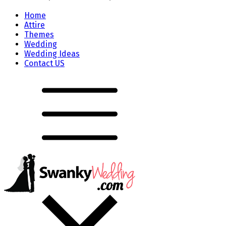
Home
Attire
Themes
Wedding
Wedding Ideas
Contact US