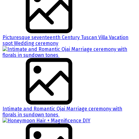
Picturesque seventeenth Century Tuscan Villa Vacation
spot Wedding ceremony
Intimate and Romantic Ojai Marriage ceremony with
florals in sundown tones