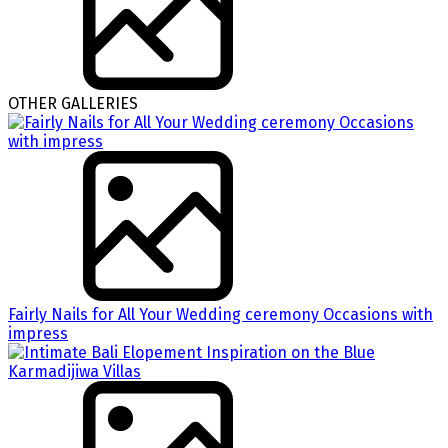
OTHER GALLERIES
Fairly Nails for All Your Wedding ceremony Occasions with
impress