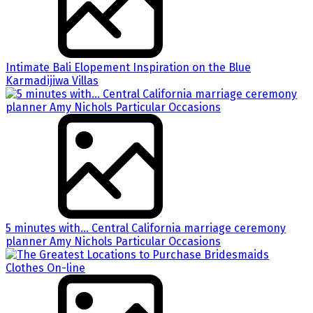
Intimate Bali Elopement Inspiration on the Blue
Karmadijiwa Villas
5 minutes with… Central California marriage ceremony
planner Amy Nichols Particular Occasions