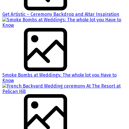
Get Artistic – Ceremony Backdrop and Altar Inspiration
Smoke Bombs at Weddings: The whole lot you Have to
Know