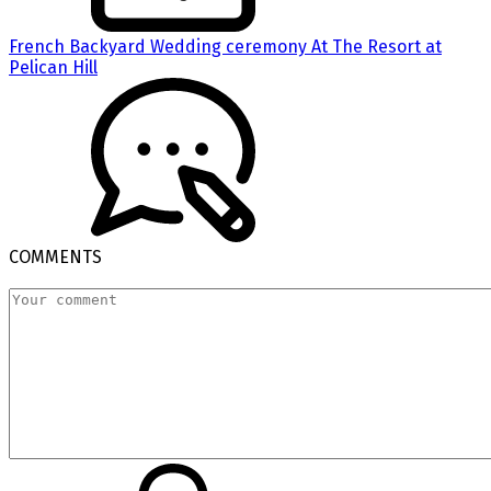
French Backyard Wedding ceremony At The Resort at
Pelican Hill
COMMENTS