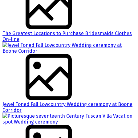
The Greatest Locations to Purchase Bridesmaids Clothes
On-line
Jewel Toned Fall Lowcountry Wedding ceremony at Boone
Corridor