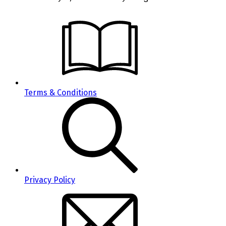
Terms & Conditions
Privacy Policy