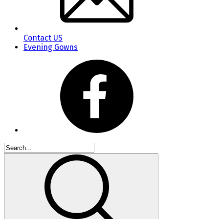
Contact US
Evening Gowns