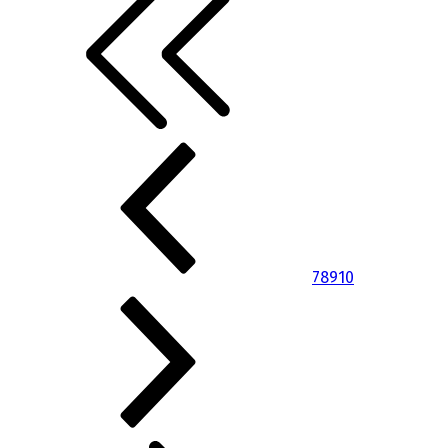
7
8
9
10