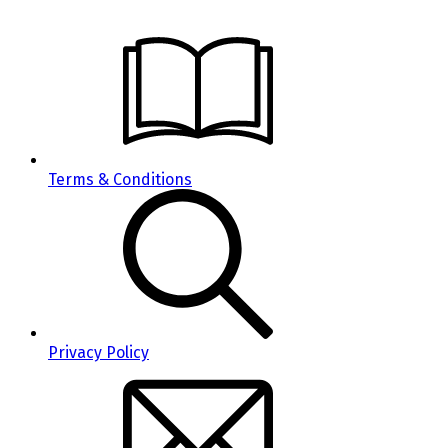
Terms & Conditions
Privacy Policy