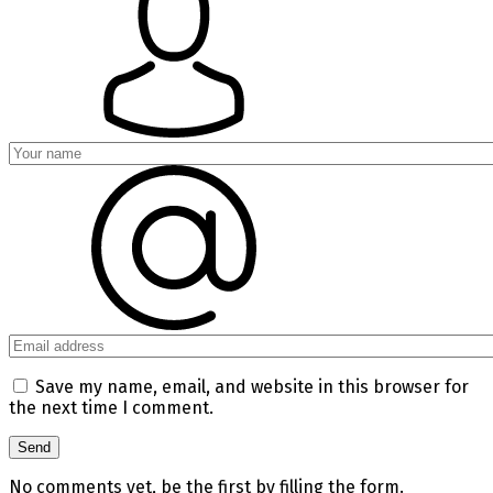
Save my name, email, and website in this browser for
the next time I comment.
No comments yet, be the first by filling the form.