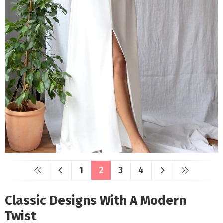
1
2
3
4
Classic Designs With A Modern
Twist