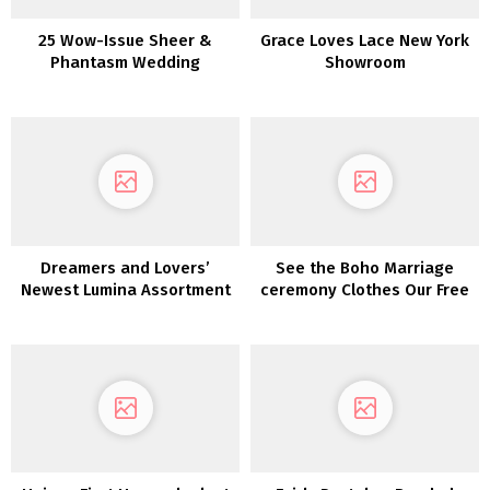
25 Wow-Issue Sheer &
Grace Loves Lace New York
Phantasm Wedding
Showroom
ceremony Clothes
Dreamers and Lovers’
See the Boho Marriage
Newest Lumina Assortment
ceremony Clothes Our Free
is a Luxurious Boho Dream
Spirits Adore