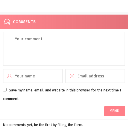
Introducing Glasshaus by
Assortment
Karen Willis Holmes
COMMENTS
Save my name, email, and website in this browser for the next time I
comment.
No comments yet, be the first by filling the form.