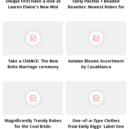
Unique First Have a look at
Fairly Pastels + Beaded
Lauren Elaine’s New Mini
Beauties: Newest Robes for
Assortment
Bridesmaids Are Whimsical
Wonders!
Take a CHANCE: The New
Autumn Blooms Assortment
Boho Marriage ceremony
by Casablanca
Gown Assortment from
Dreamers & Lovers is Right
here!
Magnificently Trendy Robes
One-of-a-Type Clothes
for the Cool Bride:
from Emily Riggs’ Label One