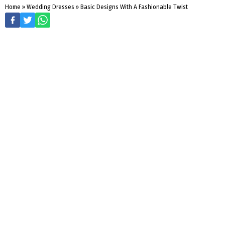
Home
»
Wedding Dresses
»
Basic Designs With A Fashionable Twist