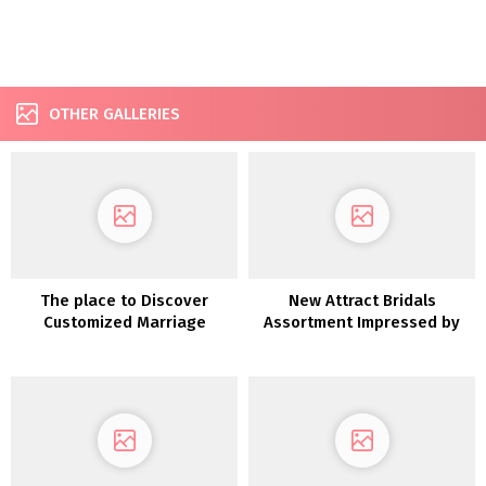
OTHER GALLERIES
The place to Discover
New Attract Bridals
Customized Marriage
Assortment Impressed by
ceremony Clothes in Eire
Disney Princesses