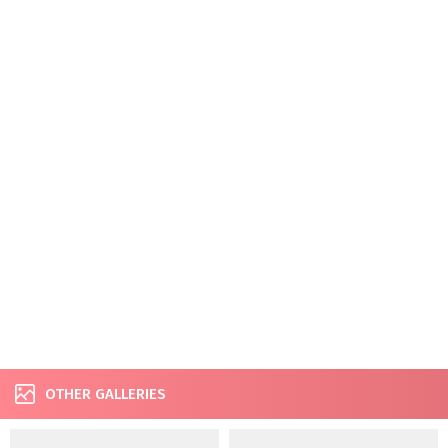
OTHER GALLERIES