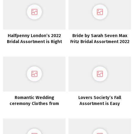
Halfpenny London’s 2022
Bride by Sarah Seven Max
Bridal Assortment is Right
Fritz Bridal Assortment 2022
here and We’re Obsessed!
Romantic Wedding
Lovers Society’s Fall
ceremony Clothes from
Assortment is Easy
Maggie Sottero Designs
Romance at Its Most
interesting!