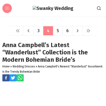
3
4
5
6
Anna Campbell’s Latest
“Wanderlust” Collection is the
Modern Bohemian Bride’s
Home
»
Wedding Dresses
»
Anna Campbell's Newest "Wanderlust" Assortment
is the Trendy Bohemian Bride