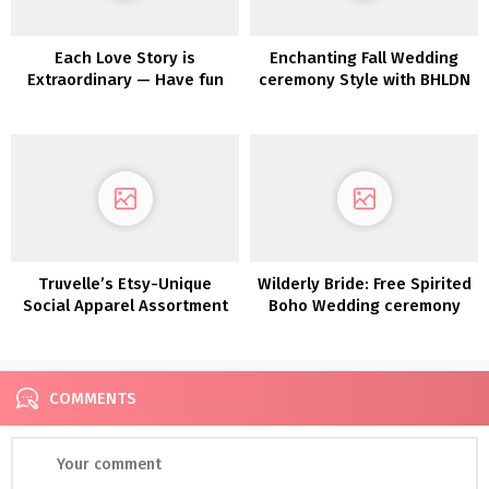
Each Love Story is
Enchanting Fall Wedding
Extraordinary — Have fun
ceremony Style with BHLDN
Yours with Maggie Sottero
Truvelle’s Etsy-Unique
Wilderly Bride: Free Spirited
Social Apparel Assortment
Boho Wedding ceremony
Attire by Attract Bridals
COMMENTS