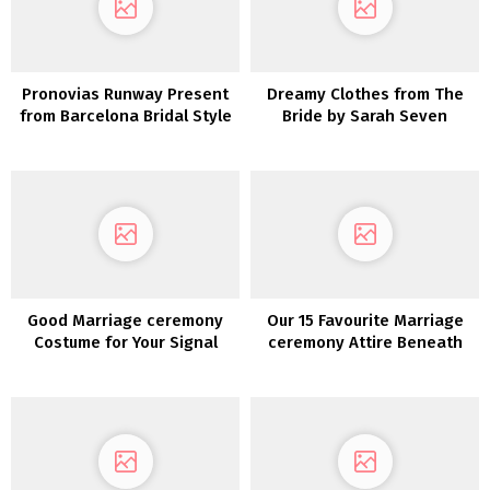
Pronovias Runway Present
Dreamy Clothes from The
from Barcelona Bridal Style
Bride by Sarah Seven
Week 2019
Romantics Assortment
Good Marriage ceremony
Our 15 Favourite Marriage
Costume for Your Signal
ceremony Attire Beneath
$800!