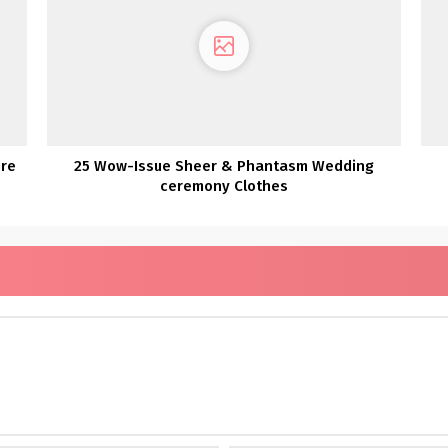
ire
25 Wow-Issue Sheer & Phantasm Wedding
ceremony Clothes