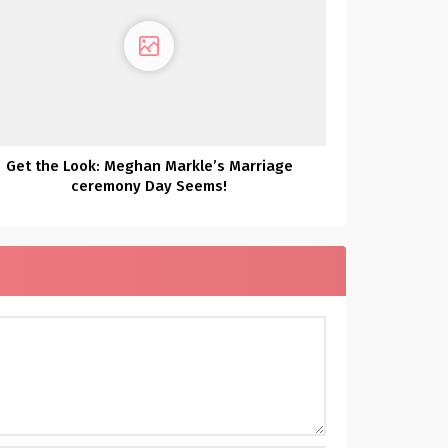
Get the Look: Meghan Markle’s Marriage
ceremony Day Seems!