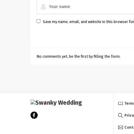
Save my name, email, and website in this browser fo
No comments yet, be the first by filling the form.
Term
Priva
Cont