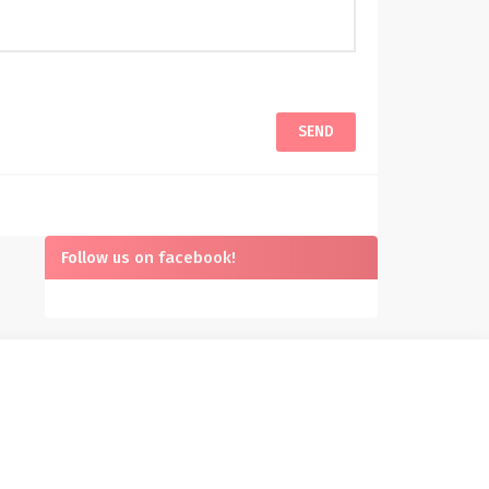
Follow us on facebook!