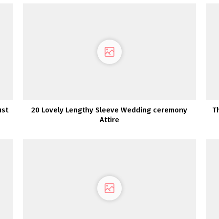
ust
20 Lovely Lengthy Sleeve Wedding ceremony
T
Attire