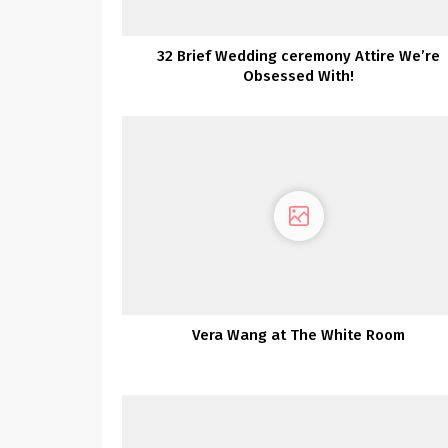
32 Brief Wedding ceremony Attire We’re
Obsessed With!
Vera Wang at The White Room