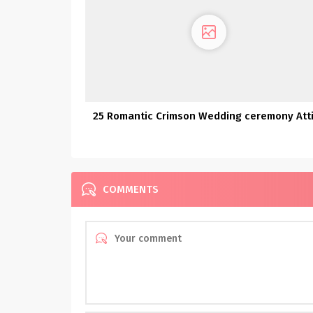
25 Romantic Crimson Wedding ceremony Att
COMMENTS