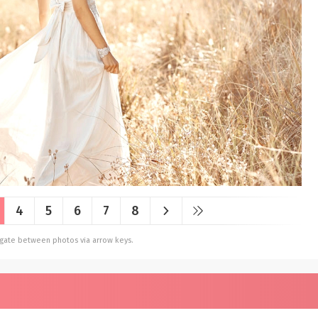
4
5
6
7
8
vigate between photos via arrow keys.