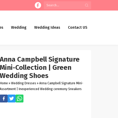
es
Wedding
Wedding Ideas
Contact US
Anna Campbell Signature
Mini-Collection | Green
Wedding Shoes
Home
»
Wedding Dresses
»
Anna Campbell Signature Mini-
Assortment | Inexperienced Wedding ceremony Sneakers