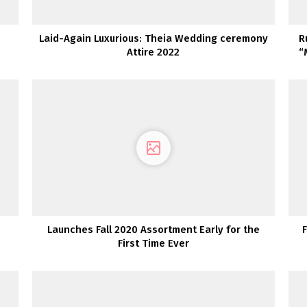
Laid-Again Luxurious: Theia Wedding ceremony
R
Attire 2022
“
Launches Fall 2020 Assortment Early for the
First Time Ever