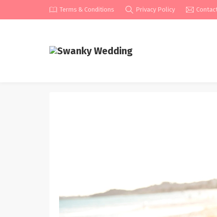
Terms & Conditions
Privacy Policy
Contac