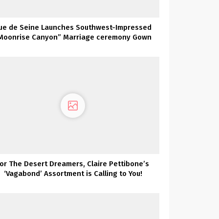
ue de Seine Launches Southwest-Impressed
Moonrise Canyon” Marriage ceremony Gown
Assortment TODAY!
For The Desert Dreamers, Claire Pettibone’s
‘Vagabond’ Assortment is Calling to You!