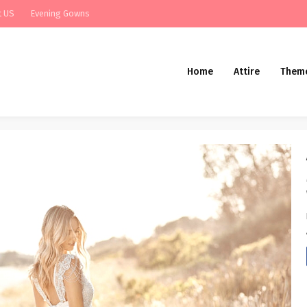
t US
Evening Gowns
Home
Attire
Them