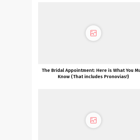
The Bridal Appointment: Here is What You M
Know (That includes Pronovias!)