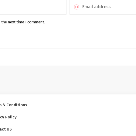
r the next time I comment.
s & Conditions
cy Policy
act US