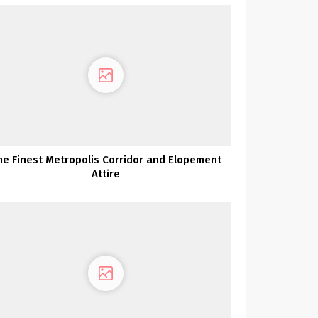
he Finest Metropolis Corridor and Elopement
Attire