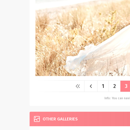
1
2
3
Info: You can na
OTHER GALLERIES