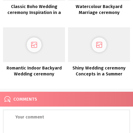
Classic Boho Wedding
Watercolour Backyard
ceremony Inspiration in a
Marriage ceremony
Blossoming Almond Grove
Inspiration
Romantic Indoor Backyard
Shiny Wedding ceremony
Wedding ceremony
Concepts in a Summer
Inspiration
season Sorbet Palette
COMMENTS