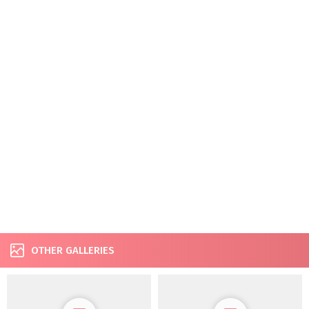
OTHER GALLERIES