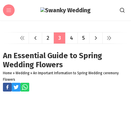
2
3
4
5
An Essential Guide to Spring
Wedding Flowers
Home
»
Wedding
»
An Important Information to Spring Wedding ceremony
Flowers