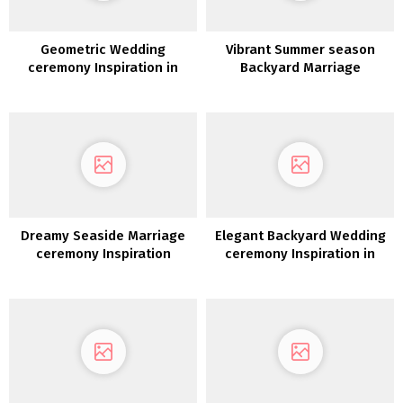
Geometric Wedding
Vibrant Summer season
ceremony Inspiration in
Backyard Marriage
Burgundy and Gold
ceremony Inspiration
Dreamy Seaside Marriage
Elegant Backyard Wedding
ceremony Inspiration
ceremony Inspiration in
White, Gold &
Inexperienced