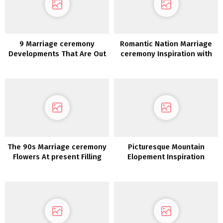
9 Marriage ceremony
Romantic Nation Marriage
Developments That Are Out
ceremony Inspiration with
For 2020
an Open Air Chapel
The 90s Marriage ceremony
Picturesque Mountain
Flowers At present Filling
Elopement Inspiration
Our Social Feeds!