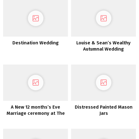
Destination Wedding
Louise & Sean’s Wealthy
Autumnal Wedding
ceremony in Killeavy
Citadel
A New 12 months’s Eve
Distressed Painted Mason
Marriage ceremony at The
Jars
Previous Rectory Killyman