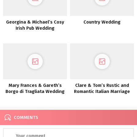
Georgina & Michael’s Cosy
Country Wedding
Irish Pub Wedding
ceremony
Mary Frances & Gareth’s
Clare & Tom’s Rustic and
Borgo di Tragliata Wedding
Romantic Italian Marriage
ceremony
ceremony
COMMENTS