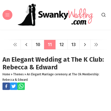
10
11
12
13
An Elegant Wedding at The K Club:
Rebecca & Edward
Home
»
Themes
»
An Elegant Marriage ceremony at The Ok Membership:
Rebecca & Edward