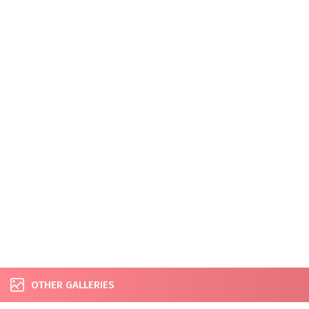
OTHER GALLERIES