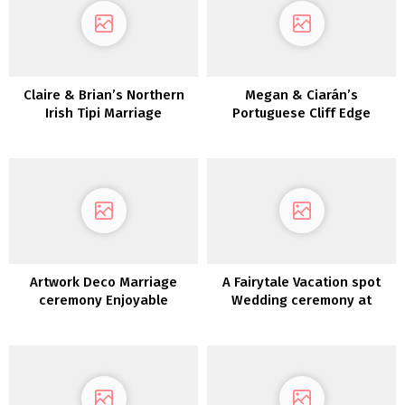
Claire & Brian’s Northern
Megan & Ciarán’s
Irish Tipi Marriage
Portuguese Cliff Edge
ceremony
Wedding ceremony
Artwork Deco Marriage
A Fairytale Vacation spot
ceremony Enjoyable
Wedding ceremony at
Introduced To Life in a
Dromoland Fort
Theatre: Roisin & Chris