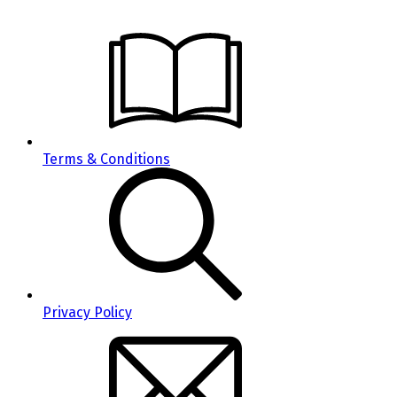
Terms & Conditions
Privacy Policy