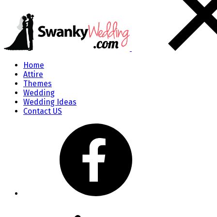
Home
Attire
Themes
Wedding
Wedding Ideas
Contact US