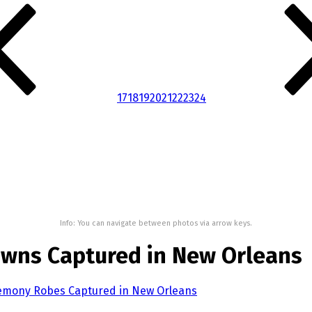
17
18
19
20
21
22
23
24
Info: You can navigate between photos via arrow keys.
wns Captured in New Orleans
remony Robes Captured in New Orleans