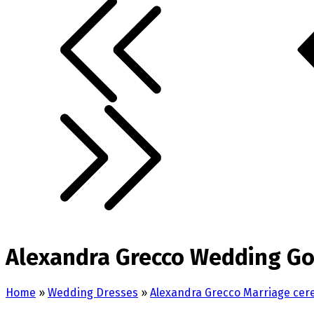
Alexandra Grecco Wedding Go
Home
»
Wedding Dresses
»
Alexandra Grecco Marriage ce