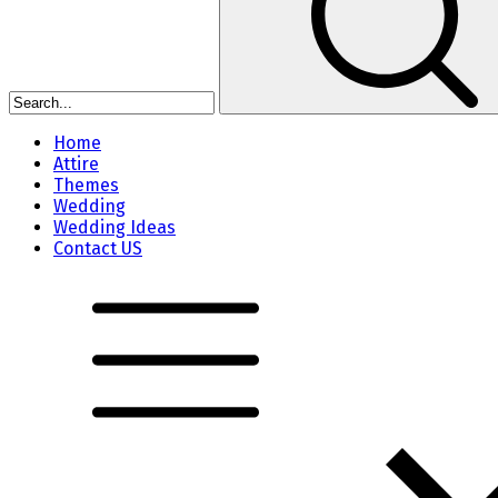
Home
Attire
Themes
Wedding
Wedding Ideas
Contact US