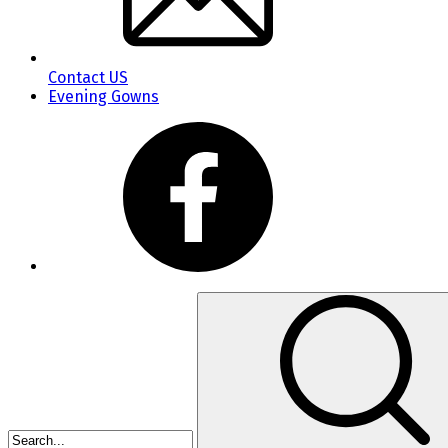
Contact US
Evening Gowns