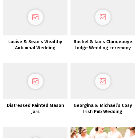
Louise & Sean’s Wealthy
Rachel & Ian’s Clandeboye
Autumnal Wedding
Lodge Wedding ceremony
ceremony in Killeavy
Citadel
Distressed Painted Mason
Georgina & Michael’s Cosy
Jars
Irish Pub Wedding
ceremony