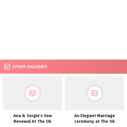
OTHER GALLERIES
Ana & Sergiu’s Vow
An Elegant Marriage
Renewal At The Ok
ceremony at The Ok