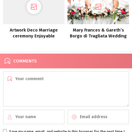
Artwork Deco Marriage
Mary Frances & Gareth’s
ceremony Enjoyable
Borgo di Tragliata Wedding
Introduced To Life in a
ceremony
Theatre: Roisin & Chris
COMMENTS
Save my name, email, and website in this browser for the next time I