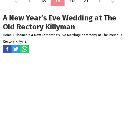
18
19
20
21
A New Year’s Eve Wedding at The
Old Rectory Killyman
Home
»
Themes
»
A New 12 months's Eve Marriage ceremony at The Previous
Rectory Killyman