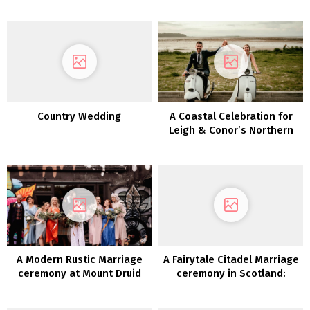
Membership
Membership: Rebecca &
Edward
Country Wedding
A Coastal Celebration for
Leigh & Conor’s Northern
Eire Marriage ceremony
A Modern Rustic Marriage
A Fairytale Citadel Marriage
ceremony at Mount Druid
ceremony in Scotland:
Claire & Karin