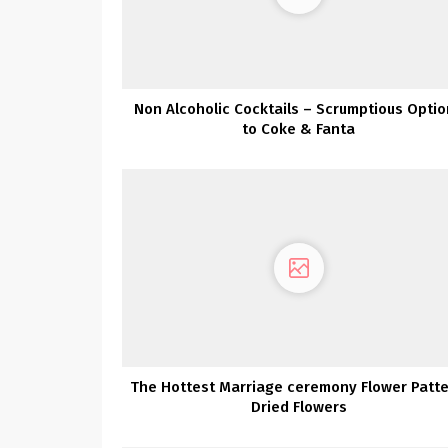
Non Alcoholic Cocktails – Scrumptious Opti
to Coke & Fanta
The Hottest Marriage ceremony Flower Patte
Dried Flowers