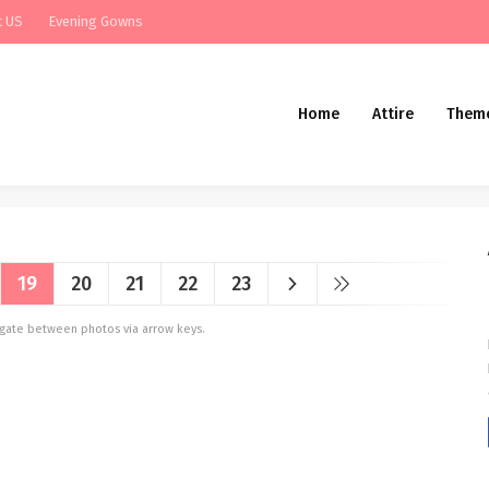
t US
Evening Gowns
Home
Attire
Them
19
20
21
22
23
vigate between photos via arrow keys.