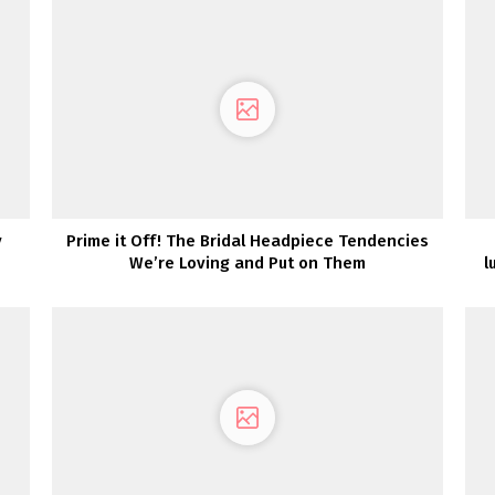
y
Prime it Off! The Bridal Headpiece Tendencies
We’re Loving and Put on Them
l