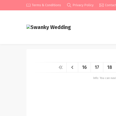
Terms & Conditions
Privacy Policy
Contac
16
17
18
Info: You can na