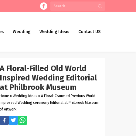
es
Wedding
Wedding Ideas
Contact US
A Floral-Filled Old World
Inspired Wedding Editorial
at Philbrook Museum
Home
»
Wedding Ideas
»
A Floral-Crammed Previous World
Impressed Wedding ceremony Editorial at Philbrook Museum
of Artwork