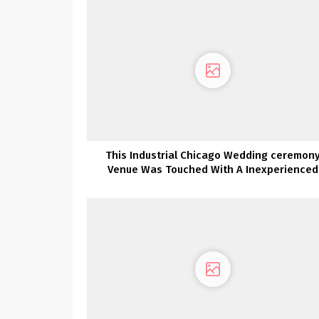
This Industrial Chicago Wedding ceremon
Venue Was Touched With A Inexperienced
Thumb