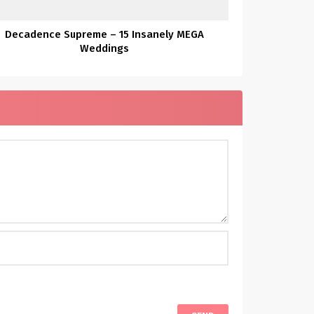
Decadence Supreme – 15 Insanely MEGA
Weddings