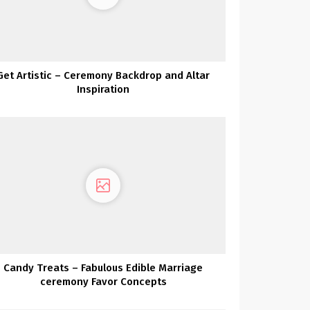
Get Artistic – Ceremony Backdrop and Altar
Inspiration
Candy Treats – Fabulous Edible Marriage
ceremony Favor Concepts