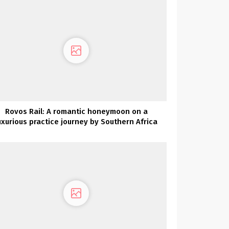
Rovos Rail: A romantic honeymoon on a
uxurious practice journey by Southern Africa