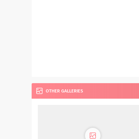
OTHER GALLERIES