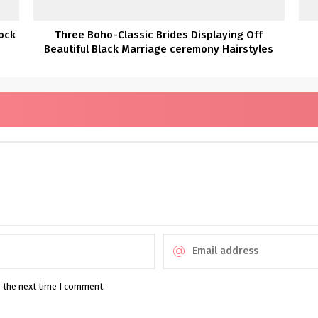
ock
Three Boho-Classic Brides Displaying Off
Beautiful Black Marriage ceremony Hairstyles
r the next time I comment.