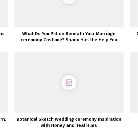
ons
What Do You Put on Beneath Your Marriage
ceremony Costume? Spanx Has the Help You
Want!
rn:
Botanical Sketch Wedding ceremony Inspiration
with Honey and Teal Hues