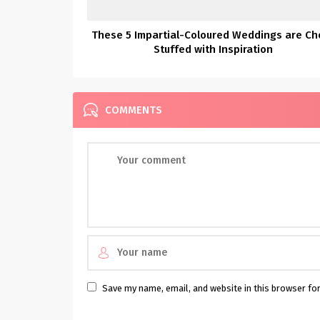
These 5 Impartial-Coloured Weddings are Ch
Stuffed with Inspiration
COMMENTS
Save my name, email, and website in this browser fo