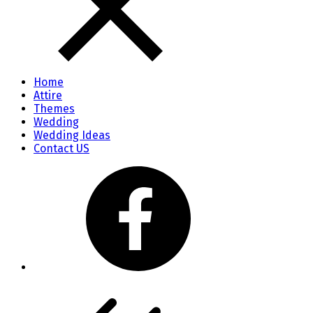
Home
Attire
Themes
Wedding
Wedding Ideas
Contact US