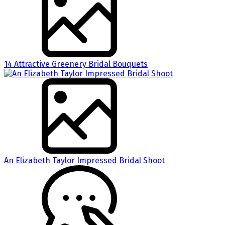
14 Attractive Greenery Bridal Bouquets
An Elizabeth Taylor Impressed Bridal Shoot