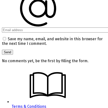
Save my name, email, and website in this browser for
the next time I comment.
No comments yet, be the first by filling the form.
Terms & Conditions