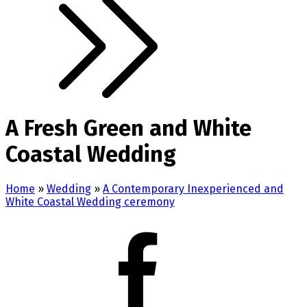
A Fresh Green and White
Coastal Wedding
Home
»
Wedding
»
A Contemporary Inexperienced and
White Coastal Wedding ceremony