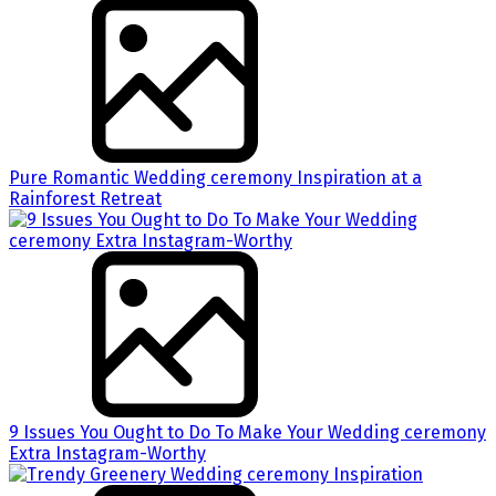
Pure Romantic Wedding ceremony Inspiration at a
Rainforest Retreat
9 Issues You Ought to Do To Make Your Wedding ceremony
Extra Instagram-Worthy