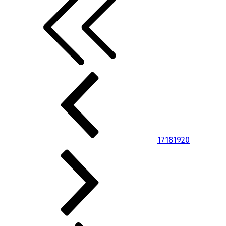
17
18
19
20