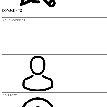
COMMENTS