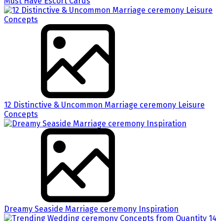
Must Have Escort Cards
12 Distinctive & Uncommon Marriage ceremony Leisure
Concepts
Dreamy Seaside Marriage ceremony Inspiration