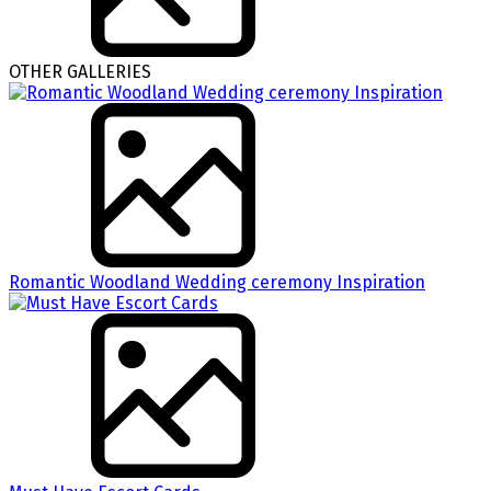
OTHER GALLERIES
Romantic Woodland Wedding ceremony Inspiration