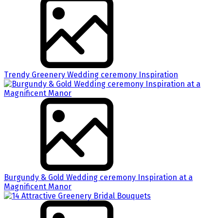
Trendy Greenery Wedding ceremony Inspiration
Burgundy & Gold Wedding ceremony Inspiration at a
Magnificent Manor