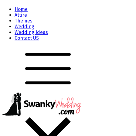
Home
Attire
Themes
Wedding
Wedding Ideas
Contact US