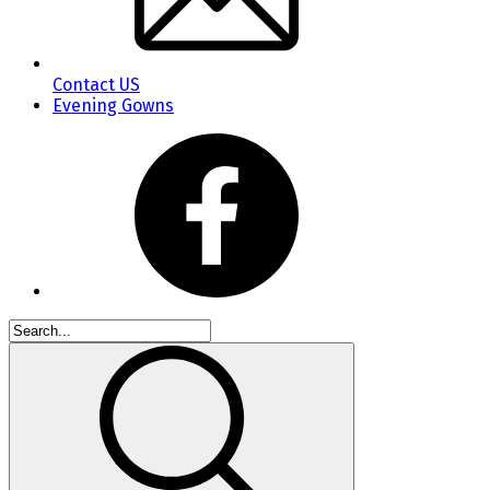
Contact US
Evening Gowns