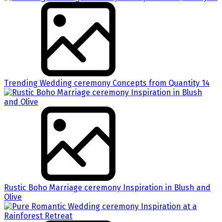
Trending Wedding ceremony Concepts from Quantity 14
Rustic Boho Marriage ceremony Inspiration in Blush and
Olive