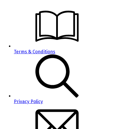
Terms & Conditions
Privacy Policy