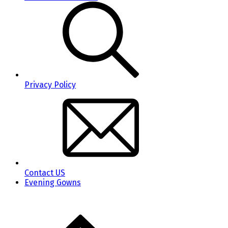
Privacy Policy
Contact US
Evening Gowns