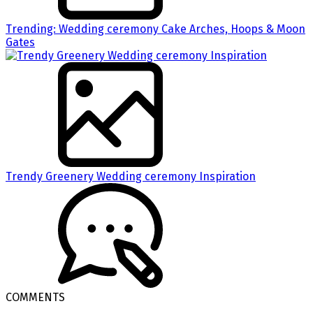
Trending: Wedding ceremony Cake Arches, Hoops & Moon
Gates
Trendy Greenery Wedding ceremony Inspiration
COMMENTS