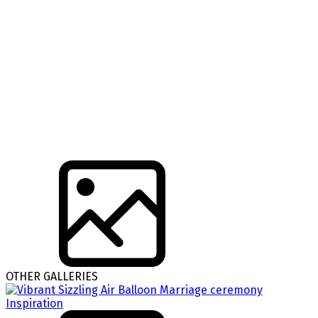
OTHER GALLERIES