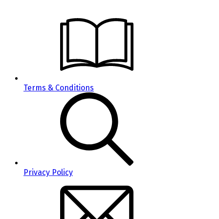
Terms & Conditions
Privacy Policy