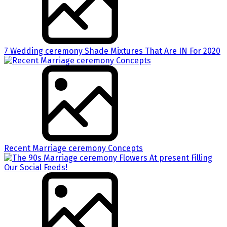
7 Wedding ceremony Shade Mixtures That Are IN For 2020
Recent Marriage ceremony Concepts