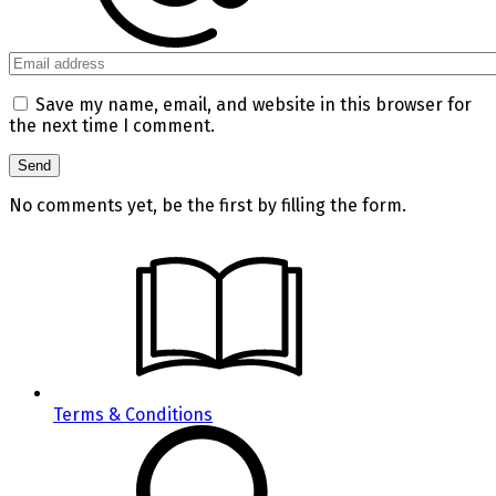
Save my name, email, and website in this browser for
the next time I comment.
No comments yet, be the first by filling the form.
Terms & Conditions