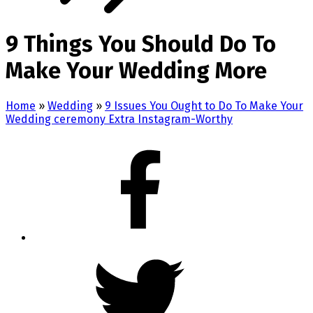
9 Things You Should Do To
Make Your Wedding More
Home
»
Wedding
»
9 Issues You Ought to Do To Make Your
Wedding ceremony Extra Instagram-Worthy