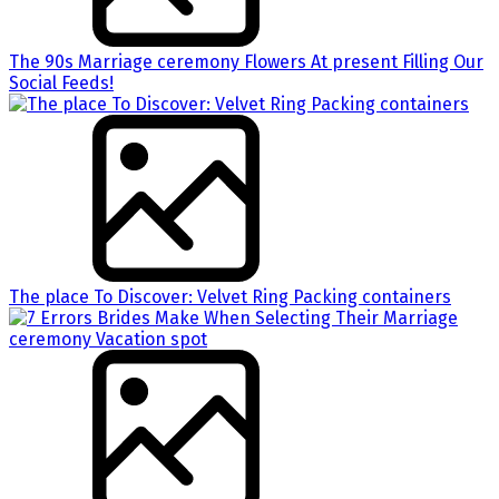
The 90s Marriage ceremony Flowers At present Filling Our
Social Feeds!
The place To Discover: Velvet Ring Packing containers