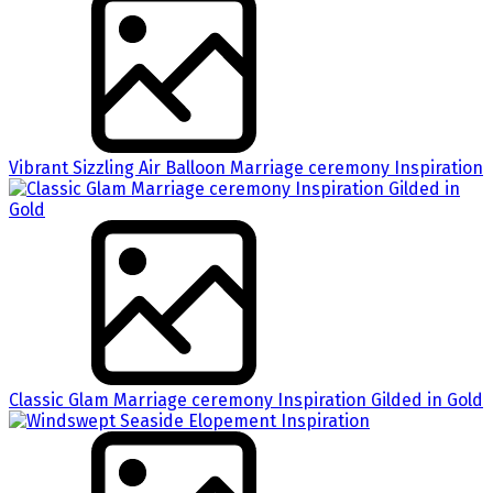
Vibrant Sizzling Air Balloon Marriage ceremony Inspiration
Classic Glam Marriage ceremony Inspiration Gilded in Gold