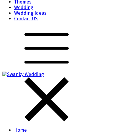
Themes
Wedding
Wedding Ideas
Contact US
Home