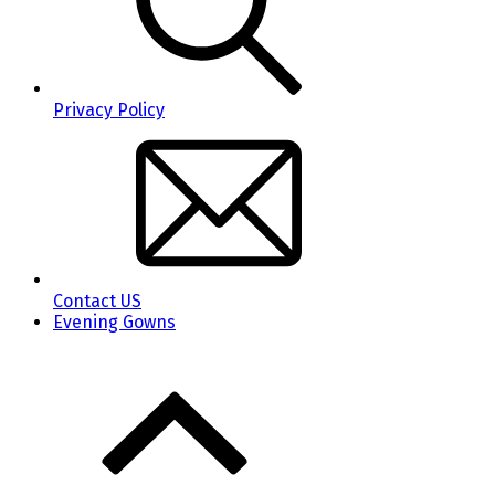
Privacy Policy
Contact US
Evening Gowns