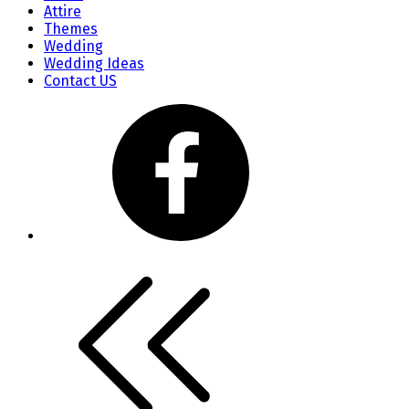
Attire
Themes
Wedding
Wedding Ideas
Contact US