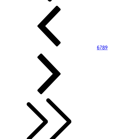
6
7
8
9