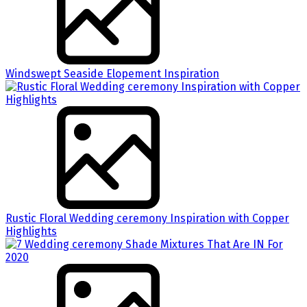
Windswept Seaside Elopement Inspiration
Rustic Floral Wedding ceremony Inspiration with Copper
Highlights