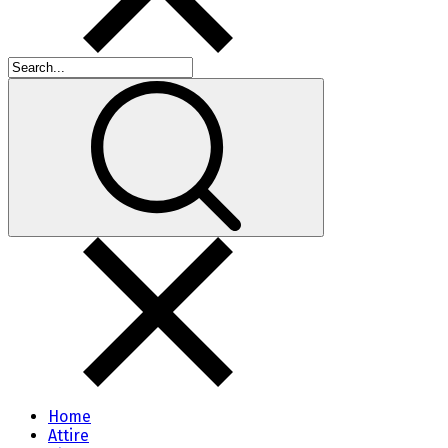
Home
Attire