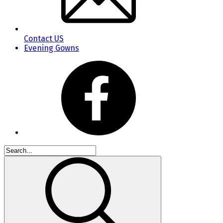
Contact US
Evening Gowns