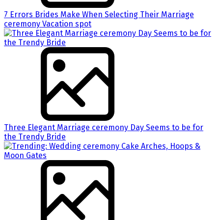
7 Errors Brides Make When Selecting Their Marriage
ceremony Vacation spot
Three Elegant Marriage ceremony Day Seems to be for
the Trendy Bride