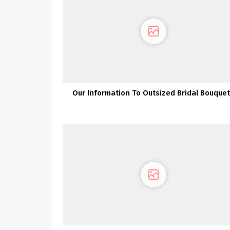
Our Information To Outsized Bridal Bouque