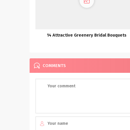
14 Attractive Greenery Bridal Bouquets
COMMENTS