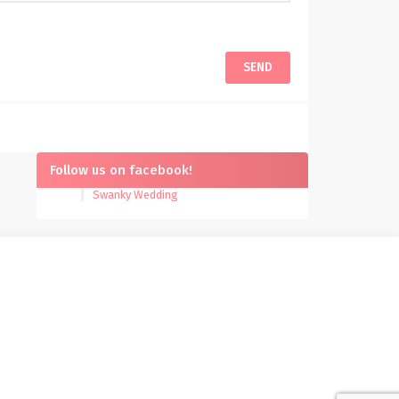
Follow us on facebook!
Swanky Wedding