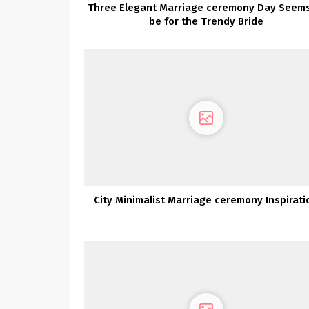
Three Elegant Marriage ceremony Day Seems
be for the Trendy Bride
City Minimalist Marriage ceremony Inspirati