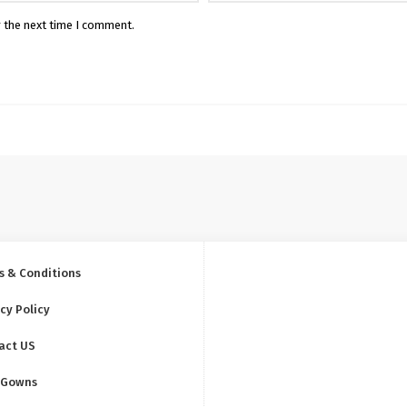
r the next time I comment.
s & Conditions
cy Policy
act US
 Gowns