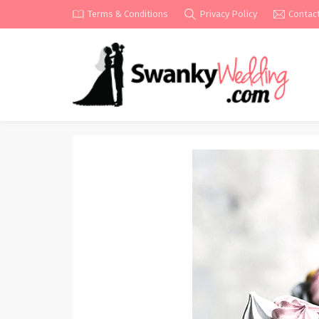
Terms & Conditions
Privacy Policy
Contac