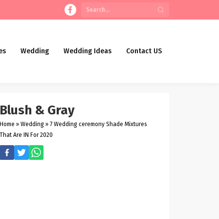
es
Wedding
Wedding Ideas
Contact US
Blush & Gray
Home
»
Wedding
»
7 Wedding ceremony Shade Mixtures
That Are IN For 2020