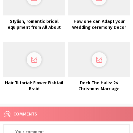
Stylish, romantic bridal
How one can Adapt your
equipment from All About
Wedding ceremony Decor
Romance – Petite Fleurs
for a Totally different
2023 Assortment
Season
Hair Tutorial: Flower Fishtail
Deck The Halls: 24
Braid
Christmas Marriage
ceremony Décor Concepts
COMMENTS