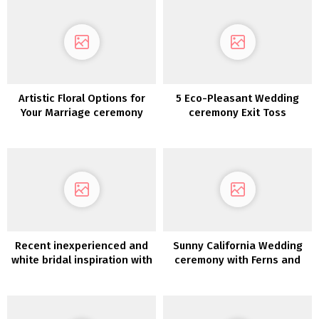
Artistic Floral Options for
5 Eco-Pleasant Wedding
Your Marriage ceremony
ceremony Exit Toss
Decor
Concepts & The place to
Purchase Them
Recent inexperienced and
Sunny California Wedding
white bridal inspiration with
ceremony with Ferns and
an Italian impressed desk
Potted Crops