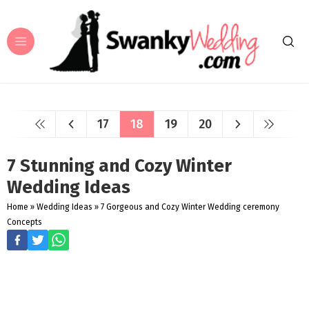
17
18
19
20
7 Stunning and Cozy Winter
Wedding Ideas
Home
»
Wedding Ideas
»
7 Gorgeous and Cozy Winter Wedding ceremony
Concepts