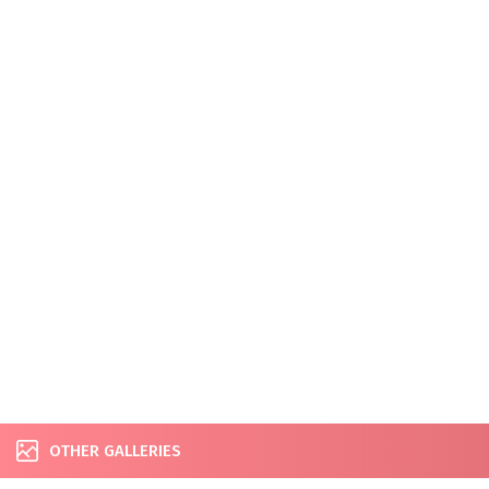
OTHER GALLERIES