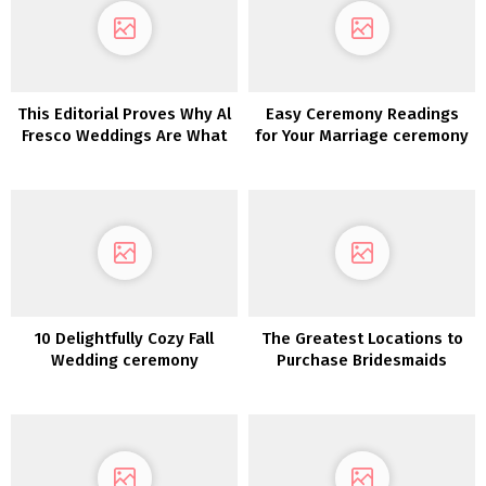
This Editorial Proves Why Al
Easy Ceremony Readings
Fresco Weddings Are What
for Your Marriage ceremony
We All Want
10 Delightfully Cozy Fall
The Greatest Locations to
Wedding ceremony
Purchase Bridesmaids
Concepts
Clothes On-line