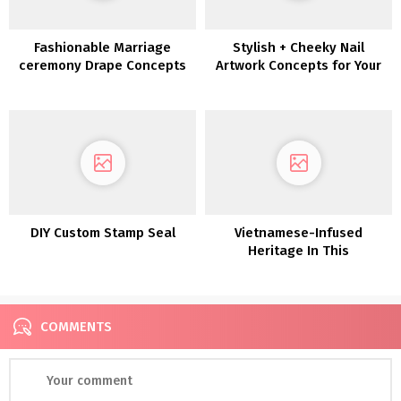
Fashionable Marriage
Stylish + Cheeky Nail
ceremony Drape Concepts
Artwork Concepts for Your
for the Inventive Couple
Bridal Manicure
DIY Custom Stamp Seal
Vietnamese-Infused
Heritage In This
Fashionable Camp Lucy
Wedding ceremony
COMMENTS