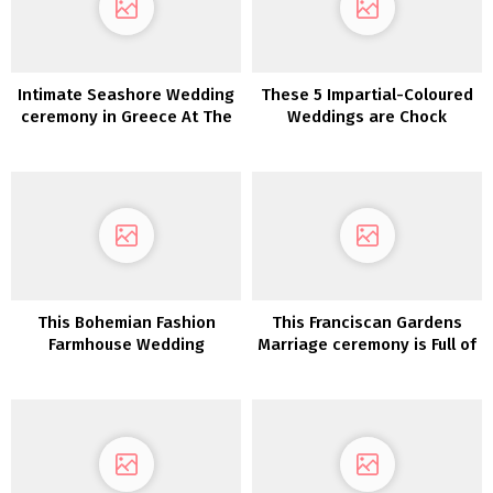
Intimate Seashore Wedding
These 5 Impartial-Coloured
ceremony in Greece At The
Weddings are Chock
Prettiest Hidden Gem
Stuffed with Inspiration
This Bohemian Fashion
This Franciscan Gardens
Farmhouse Wedding
Marriage ceremony is Full of
ceremony is what Southern
All Issues Fall
desires are manufactured
from!