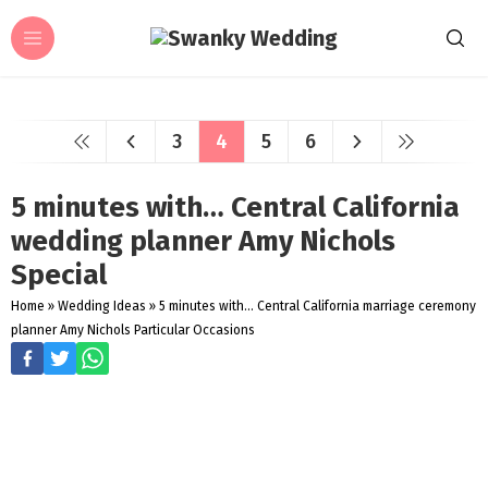
3
4
5
6
5 minutes with… Central California
wedding planner Amy Nichols
Special
Home
»
Wedding Ideas
»
5 minutes with... Central California marriage ceremony
planner Amy Nichols Particular Occasions