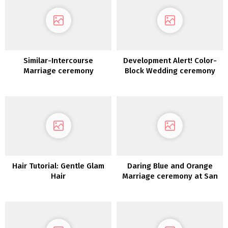
Similar-Intercourse
Development Alert! Color-
Marriage ceremony
Block Wedding ceremony
Ceremony Script Concepts
Concepts to Encourage Your
Wedding ceremony Palette
Hair Tutorial: Gentle Glam
Daring Blue and Orange
Hair
Marriage ceremony at San
Diego Zoo Safari Park