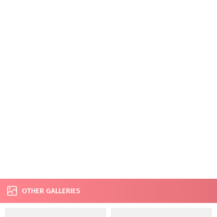
OTHER GALLERIES