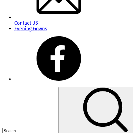
Contact US
Evening Gowns