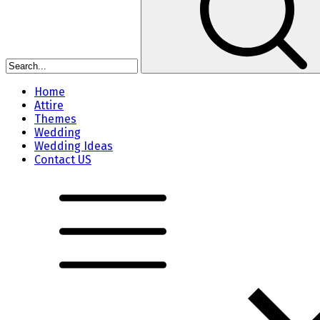
Home
Attire
Themes
Wedding
Wedding Ideas
Contact US