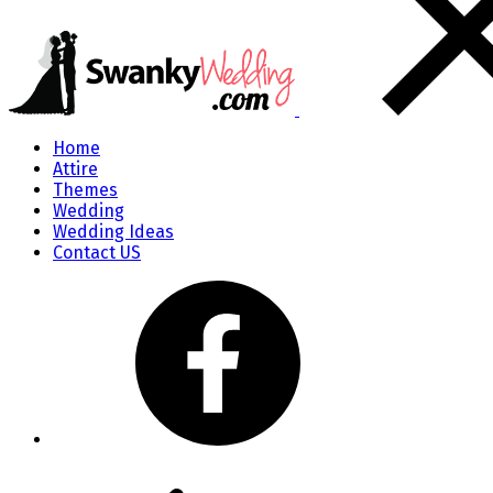
Home
Attire
Themes
Wedding
Wedding Ideas
Contact US