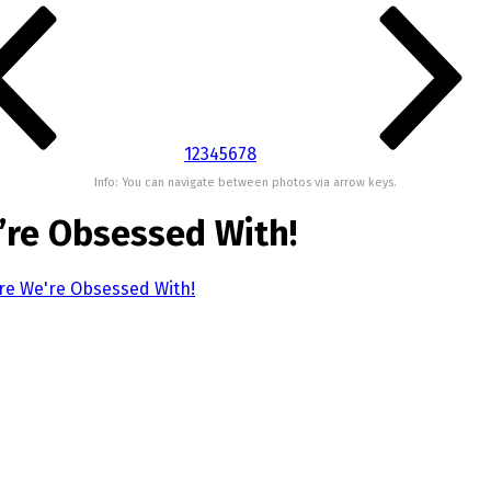
1
2
3
4
5
6
7
8
Info: You can navigate between photos via arrow keys.
’re Obsessed With!
re We're Obsessed With!