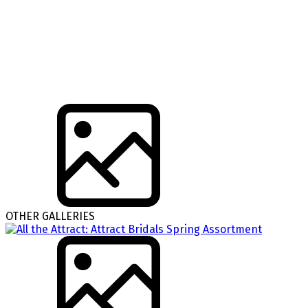
OTHER GALLERIES