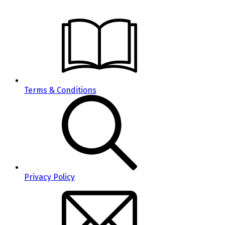
Terms & Conditions
Privacy Policy