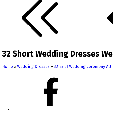
32 Short Wedding Dresses We
Home
»
Wedding Dresses
»
32 Brief Wedding ceremony Atti