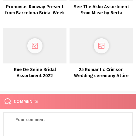
Pronovias Runway Present
See The Akko Assortment
from Barcelona Bridal Week
From Muse by Berta
Rue De Seine Bridal
25 Romantic Crimson
Assortment 2022
Wedding ceremony Attire
COMMENTS