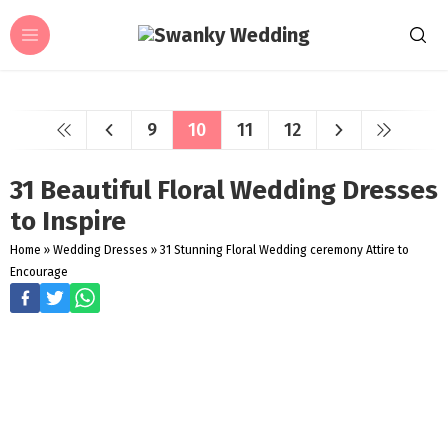
9
10
11
12
31 Beautiful Floral Wedding Dresses
to Inspire
Home
»
Wedding Dresses
»
31 Stunning Floral Wedding ceremony Attire to
Encourage