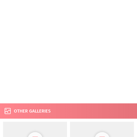
OTHER GALLERIES