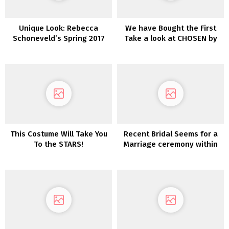
Unique Look: Rebecca
We have Bought the First
Schoneveld’s Spring 2017
Take a look at CHOSEN by
Assortment
One Day’s Desert Rose
Assortment!
This Costume Will Take You
Recent Bridal Seems for a
To the STARS!
Marriage ceremony within
the Woods