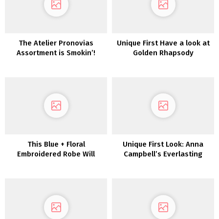
The Atelier Pronovias
Unique First Have a look at
Assortment is Smokin’!
Golden Rhapsody
This Blue + Floral
Unique First Look: Anna
Embroidered Robe Will
Campbell’s Everlasting
Make You Rethink Carrying
Coronary heart Assortment
a White Marriage ceremony
Gown