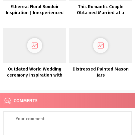
Ethereal Floral Boudoir
This Romantic Couple
Inspiration | Inexperienced
Obtained Married at a
Wedding ceremony
Seventies Mediterranean-
Footwear
style Villa close to Denver
Outdated World Wedding
Distressed Painted Mason
ceremony Inspiration with
Jars
Poetic Heirloom Particulars
COMMENTS