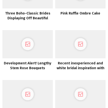
Three Boho-Classic Brides
Pink Ruffle Ombre Cake
Displaying Off Beautiful
Black Marriage ceremony
Hairstyles
Development Alert! Lengthy
Recent inexperienced and
Stem Rose Bouquets
white bridal inspiration with
an Italian impressed desk