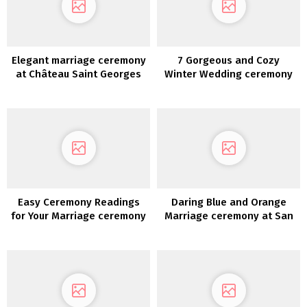
Elegant marriage ceremony
7 Gorgeous and Cozy
at Château Saint Georges
Winter Wedding ceremony
Concepts
Easy Ceremony Readings
Daring Blue and Orange
for Your Marriage ceremony
Marriage ceremony at San
Diego Zoo Safari Park