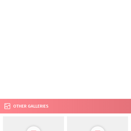
OTHER GALLERIES