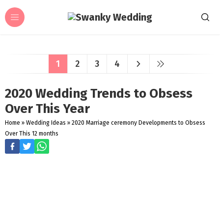
1
2
3
4
2020 Wedding Trends to Obsess
Over This Year
Home
»
Wedding Ideas
»
2020 Marriage ceremony Developments to Obsess
Over This 12 months