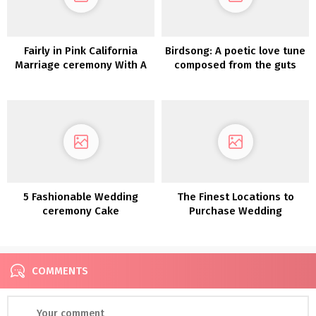
Fairly in Pink California
Birdsong: A poetic love tune
Marriage ceremony With A
composed from the guts
Dyed Pampas Backdrop
5 Fashionable Wedding
The Finest Locations to
ceremony Cake
Purchase Wedding
Developments Value
ceremony Decorations On-
Bookmarking
line
COMMENTS