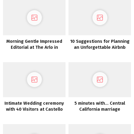
Morning Gentle Impressed
10 Suggestions for Planning
Editorial at The Arlo in
an Unforgettable Airbnb
Austin
Wedding ceremony
Intimate Wedding ceremony
5 minutes with… Central
with 40 Visitors at Castello
California marriage
di Meleto in Tuscany
ceremony planner Amy
Nichols Particular
Occasions