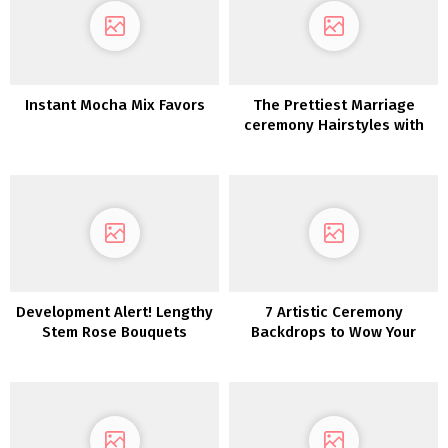
Instant Mocha Mix Favors
The Prettiest Marriage
ceremony Hairstyles with
Flowers
Development Alert! Lengthy
7 Artistic Ceremony
Stem Rose Bouquets
Backdrops to Wow Your
Marriage ceremony Friends