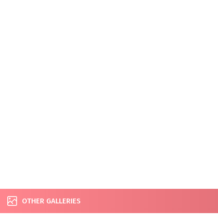
OTHER GALLERIES