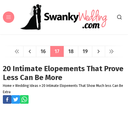
16
17
18
19
20 Intimate Elopements That Prove
Less Can Be More
Home
»
Wedding Ideas
»
20 Intimate Elopements That Show Much less Can Be
Extra