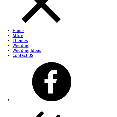
Home
Attire
Themes
Wedding
Wedding Ideas
Contact US