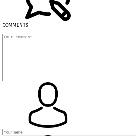
COMMENTS