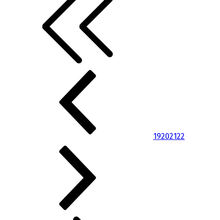
19
20
21
22