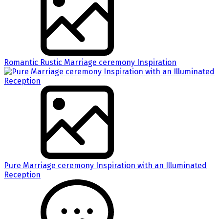
Romantic Rustic Marriage ceremony Inspiration
Pure Marriage ceremony Inspiration with an Illuminated
Reception