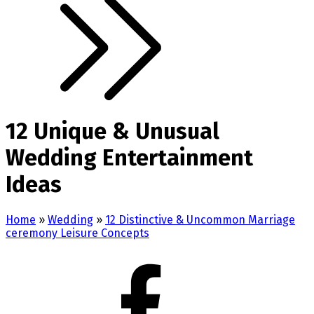
12 Unique & Unusual
Wedding Entertainment
Ideas
Home
»
Wedding
»
12 Distinctive & Uncommon Marriage
ceremony Leisure Concepts