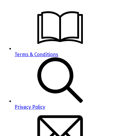
Terms & Conditions
Privacy Policy