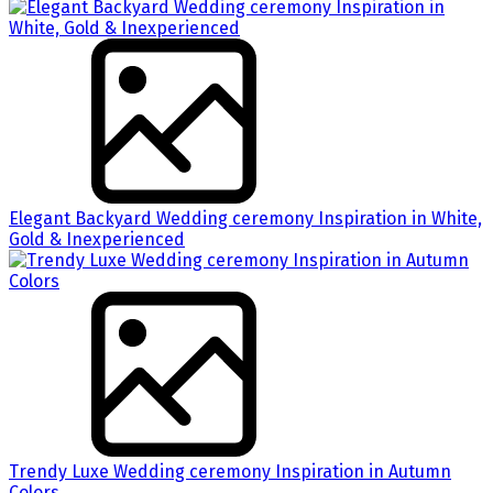
Elegant Backyard Wedding ceremony Inspiration in White,
Gold & Inexperienced
Trendy Luxe Wedding ceremony Inspiration in Autumn
Colors