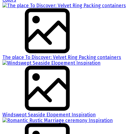
The place To Discover: Velvet Ring Packing containers
Windswept Seaside Elopement Inspiration