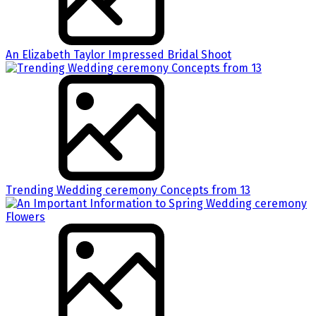
An Elizabeth Taylor Impressed Bridal Shoot
Trending Wedding ceremony Concepts from 13