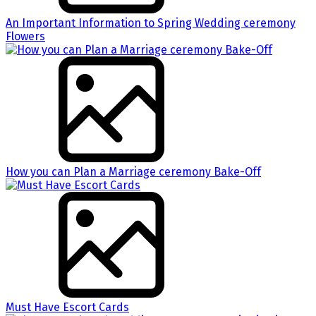
An Important Information to Spring Wedding ceremony
Flowers
How you can Plan a Marriage ceremony Bake-Off
Must Have Escort Cards