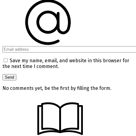
Save my name, email, and website in this browser for
the next time I comment.
No comments yet, be the first by filling the form.