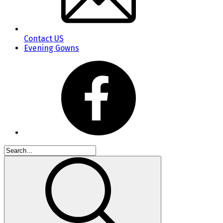
Contact US
Evening Gowns