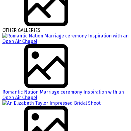
OTHER GALLERIES
Romantic Nation Marriage ceremony Inspiration with an
Open Air Chapel