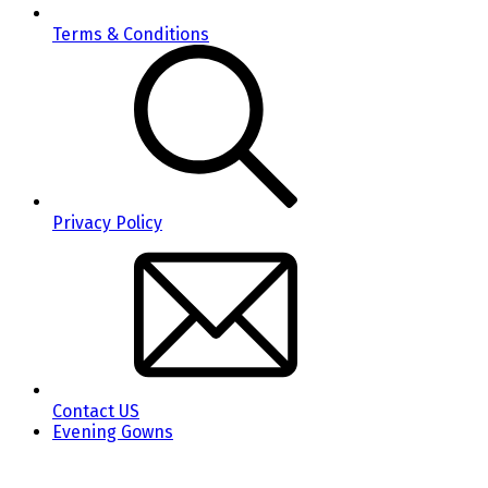
Terms & Conditions
Privacy Policy
Contact US
Evening Gowns