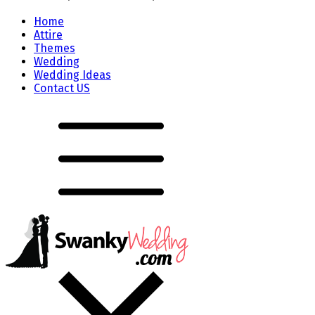
Home
Attire
Themes
Wedding
Wedding Ideas
Contact US