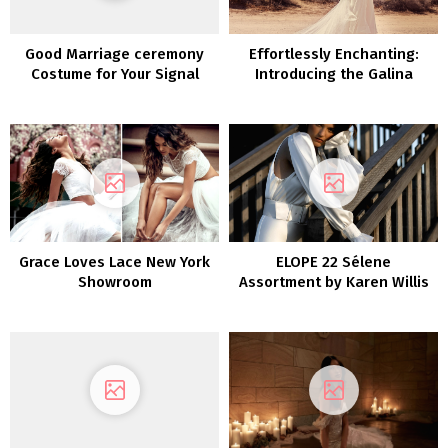
Good Marriage ceremony
Effortlessly Enchanting:
Costume for Your Signal
Introducing the Galina
Assortment by David’s
Bridal
Grace Loves Lace New York
ELOPE 22 Sélene
Showroom
Assortment by Karen Willis
Holmes