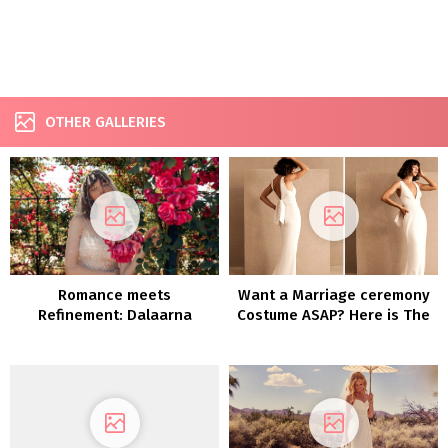
OTHER GALLERIES
Romance meets
Want a Marriage ceremony
Refinement: Dalaarna
Costume ASAP? Here is The
Couture Clothes 2022
place You Can Purchase
One NOW!