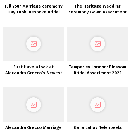
Full Your Marriage ceremony
The Heritage Wedding
Day Look: Bespoke Bridal
ceremony Gown Assortment
Equipment by Sara Gabriel
2022
First Have a look at
Temperley London: Blossom
Alexandra Grecco’s Newest
Bridal Assortment 2022
Assortment: Magic Hour
Alexandra Grecco Marriage
Galia Lahav Telenovela