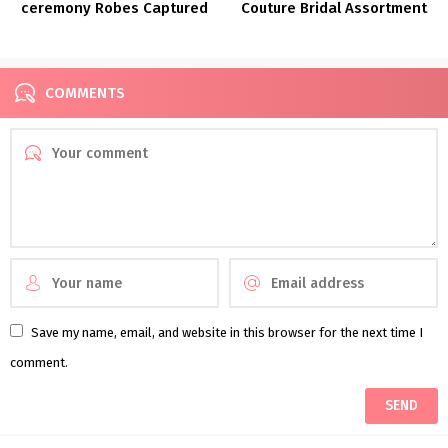
ceremony Robes Captured
Couture Bridal Assortment
in New Orleans
FW 2022
COMMENTS
Save my name, email, and website in this browser for the next time I
comment.