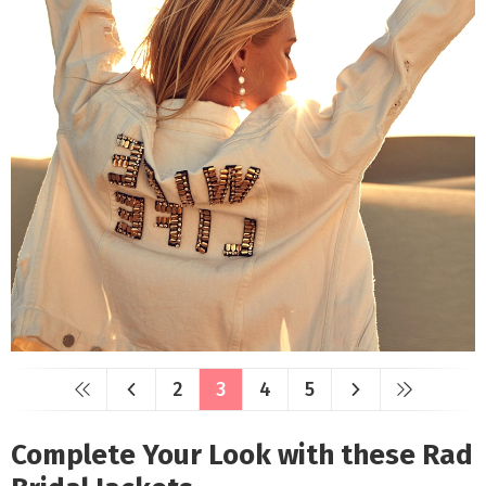
2
3
4
5
Complete Your Look with these Rad