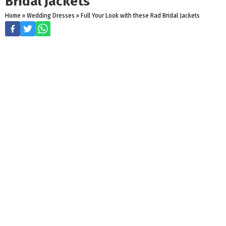
Bridal Jackets
Home
»
Wedding Dresses
»
Full Your Look with these Rad Bridal Jackets